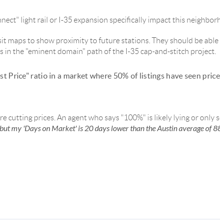
ect" light rail or I-35 expansion specifically impact this neighbor
sit maps to show proximity to future stations. They should be able t
t's in the "eminent domain" path of the I-35 cap-and-stitch project.
st Price" ratio in a market where 50% of listings have seen pric
are cutting prices. An agent who says "100%" is likely lying or only 
but my 'Days on Market' is 20 days lower than the Austin average of 8