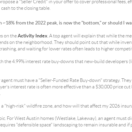
propose a "Seller Credit" in your offer to cover professional fees, ef
 cash to the closing table.
 ~18% from the 2022 peak, is now the "bottom," or should I wa
Activity Index
es on the
. A top agent will explain that while the me
ds on the neighborhood. They should point out that while invent
crashing, and waiting for lower rates often leads to higher competi
h the 4.99% interest rate buy-downs that new-build developers (
Your agent must have a "Seller-Funded Rate Buy-down" strategy. They
er’s interest rate is often more effective than a $30,000 price cut
.
n a "high-risk" wildfire zone, and how will that affect my 2026 ins
topic. For West Austin homes (Westlake, Lakeway), an agent must d
equires "defensible space" landscaping to remain insurable and if