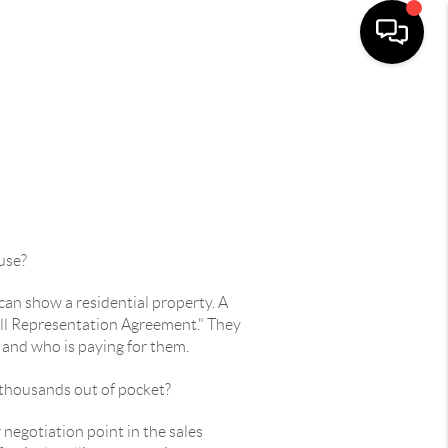
use?
can show a residential property. A
Full Representation Agreement." They
d and who is paying for them.
 thousands out of pocket?
negotiation point in the sales