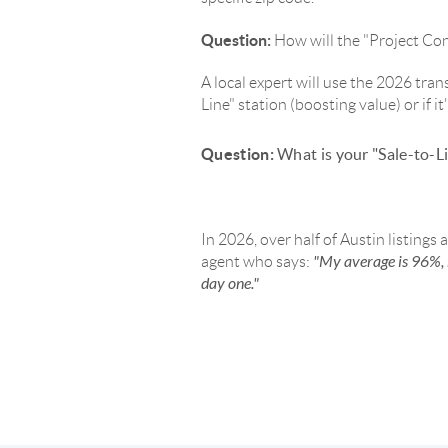
Question:
How will the "Project Conn
A local expert will use the 2026 tran
Line" station (boosting value) or if i
Question:
What is your "Sale-to-Li
In 2026, over half of Austin listings 
"My average is 96%, 
agent who says:
day one."