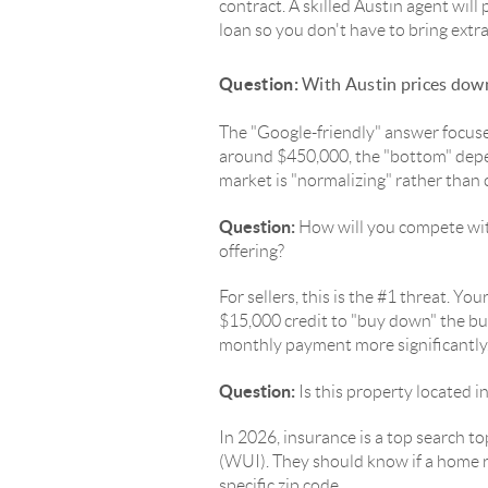
contract. A skilled Austin agent will 
loan so you don't have to bring extra
Question:
With Austin prices down
The "Google-friendly" answer focus
around $450,000, the "bottom" depen
market is "normalizing" rather than 
Question:
How will you compete wit
offering?
For sellers, this is the #1 threat. 
$15,000 credit to "buy down" the buy
monthly payment more significantly
Question:
Is this property located i
In 2026, insurance is a top search 
(WUI). They should know if a home r
specific zip code.