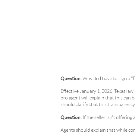
Question:
Why do I have to sign a 
Effective January 1, 2026, Texas la
pro agent will explain that this ca
should clarify that this transparenc
Question:
If the seller isn't offer
Agents should explain that while com