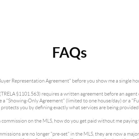
FAQs
"Buyer Representation Agreement" before you show me a single ho
w (TRELA §1101.563) requires a written agreement before an agent 
n be a "Showing-Only Agreement" (limited to one house/day) or a "
y protects you by defining exactly what services are being provide
ing a commission on the MLS, how do you get paid without me paying
missions are no longer "pre-set" in the MLS, they are now a major 