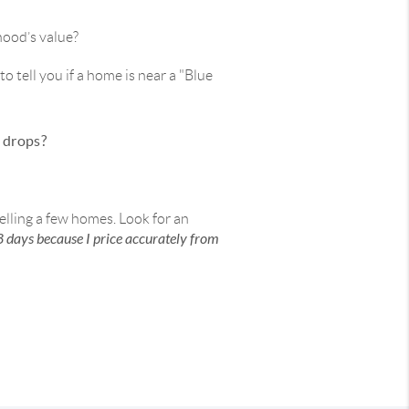
hood’s value?
o tell you if a home is near a "Blue
e drops?
selling a few homes. Look for an
8 days because I price accurately from