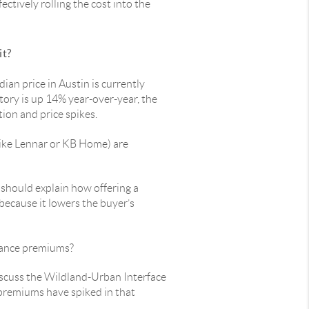
fectively rolling the cost into the
it?
dian price in Austin is currently
ory is up 14% year-over-year, the
tion and price spikes.
like Lennar or KB Home) are
 should explain how offering a
 because it lowers the buyer’s
urance premiums?
iscuss the Wildland-Urban Interface
 premiums have spiked in that