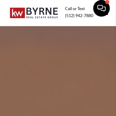
Call or Text
(512) 942-7880
Toggle