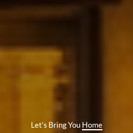
Let's Bring You
Home