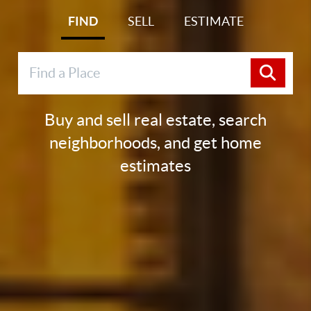
FIND
SELL
ESTIMATE
Buy and sell real estate, search
neighborhoods, and get home
estimates