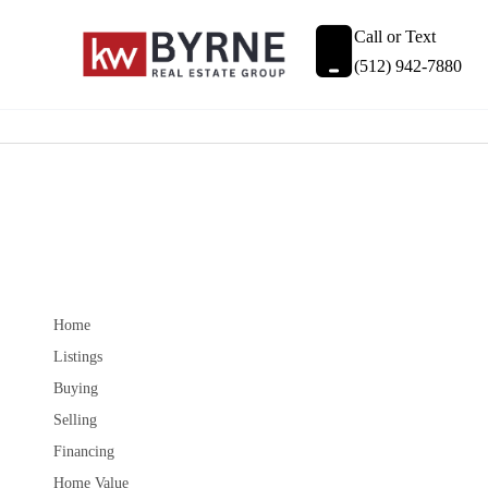
Call or Text
(512) 942-7880
Home
Listings
Buying
Selling
Financing
Home Value