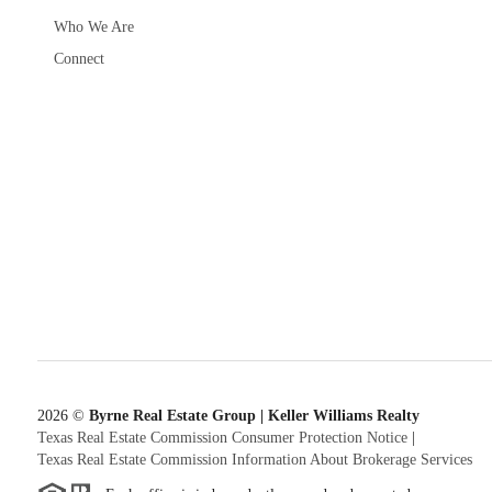
Who We Are
Connect
2026
©
Byrne Real Estate Group | Keller Williams Realty
Texas Real Estate Commission Consumer Protection Notice
|
Texas Real Estate Commission Information About Brokerage Services