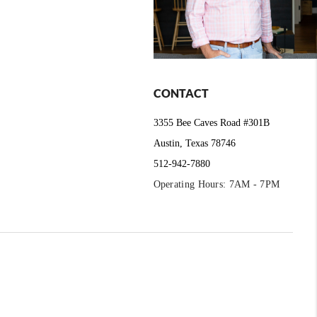
CONTACT
3355 Bee Caves Road #301B
Austin, Texas 78746
512-942-7880
Operating Hours: 7AM - 7PM