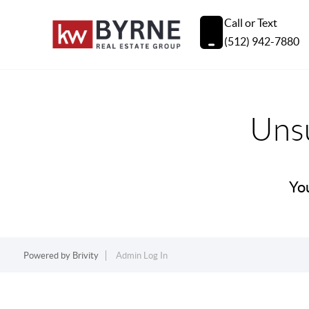
Call or Text
(512) 942-7880
Unsu
You
Powered by
Brivity
Admin Log In