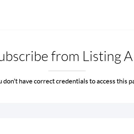
bscribe from Listing A
 don't have correct credentials to access this 