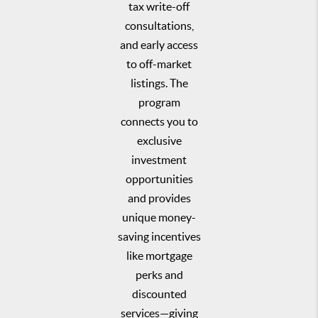
tax write-off
consultations,
and early access
to off-market
listings. The
program
connects you to
exclusive
investment
opportunities
and provides
unique money-
saving incentives
like mortgage
perks and
discounted
services—giving