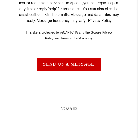
text for real estate services. To opt out, you can reply 'stop' at
any time or reply 'help' for assistance. You can also click the
unsubscribe link in the emails. Message and data rates may
apply. Message frequency may vary.
Privacy Policy.
This site is protected by reCAPTCHA and the Google
Privacy
Policy
and
Terms of Service
apply.
SEND US A MESSAGE
2026
©