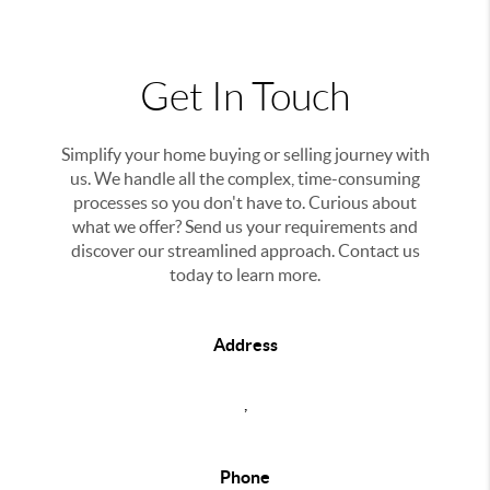
Get In Touch
Simplify your home buying or selling journey with
us. We handle all the complex, time-consuming
processes so you don't have to. Curious about
what we offer? Send us your requirements and
discover our streamlined approach. Contact us
today to learn more.
Address
,
Phone