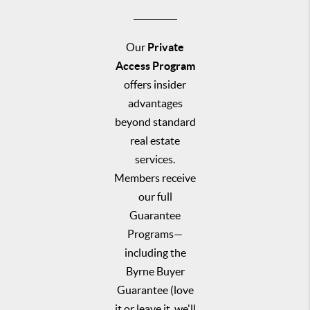
Our
Private
Access Program
offers insider
advantages
beyond standard
real estate
services.
Members receive
our full
Guarantee
Programs—
including the
Byrne Buyer
Guarantee (love
it or leave it, we'll