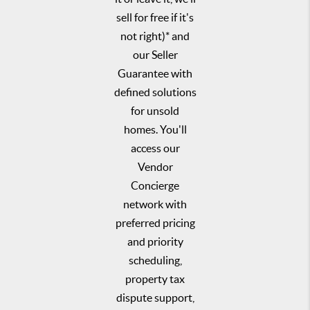
sell for free if it's
not right)* and
our Seller
Guarantee with
defined solutions
for unsold
homes. You'll
access our
Vendor
Concierge
network with
preferred pricing
and priority
scheduling,
property tax
dispute support,