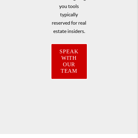
you tools
typically
reserved for real
estate insiders.
SPEAK
WITH
OUR
TEAM