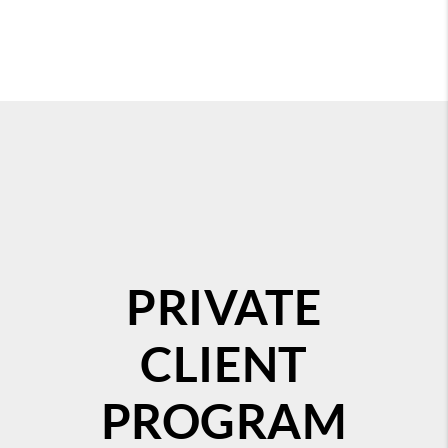
PRIVATE
CLIENT
PROGRAM