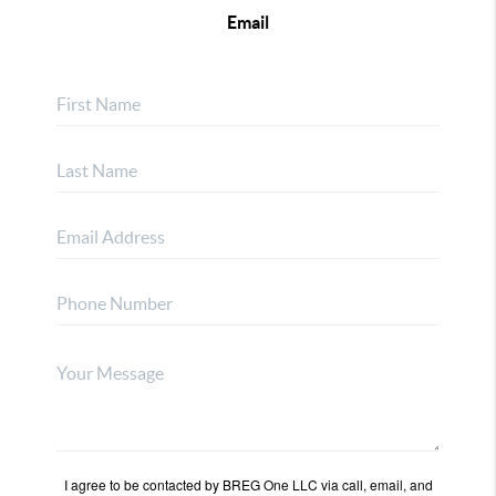
Email
I agree to be contacted by BREG One LLC via call, email, and