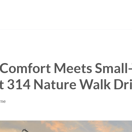
Comfort Meets Small
t 314 Nature Walk Dr
rne