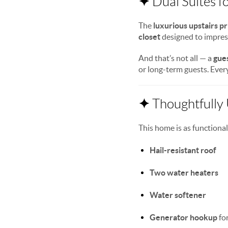
✦
Dual Suites f
The
luxurious upstairs p
closet
designed to impress.
And that’s not all — a
gues
or long-term guests. Every
✦
Thoughtfully
This home is as functional
Hail-resistant roof
Two water heaters
Water softener
Generator hookup
fo