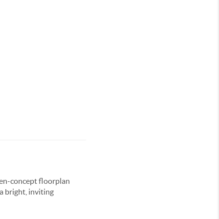
pen-concept floorplan
 bright, inviting