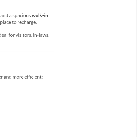
and a spacious
walk-in
 place to recharge.
eal for visitors, in-laws,
er and more efficient: