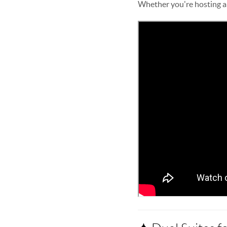
Whether you're hosting a d