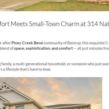
rt Meets Small-Town Charm at 314 Nat
t-after
Piney Creek Bend
community of Bastrop, this exquisite 
 blend of
space, sophistication, and comfort
— all just minutes fr
 family, a multi-generational household, or someone who just wa
s a lifestyle that’s hard to beat.