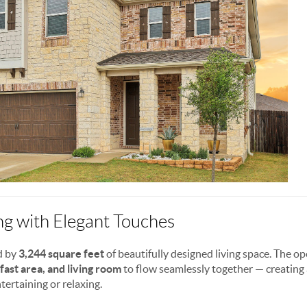
ng with Elegant Touches
d by
3,244 square feet
of beautifully designed living space. The o
fast area, and living room
to flow seamlessly together — creating a
tertaining or relaxing.