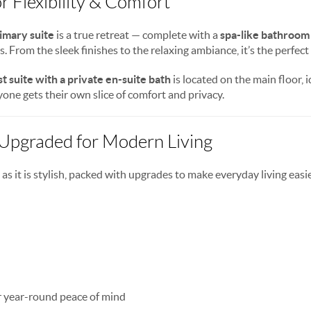
or Flexibility & Comfort
rimary suite
is a true retreat — complete with a
spa-like bathroom
 From the sleek finishes to the relaxing ambiance, it’s the perfect
t suite with a private en-suite bath
is located on the main floor, id
one gets their own slice of comfort and privacy.
 Upgraded for Modern Living
 as it is stylish, packed with upgrades to make everyday living easi
r year-round peace of mind