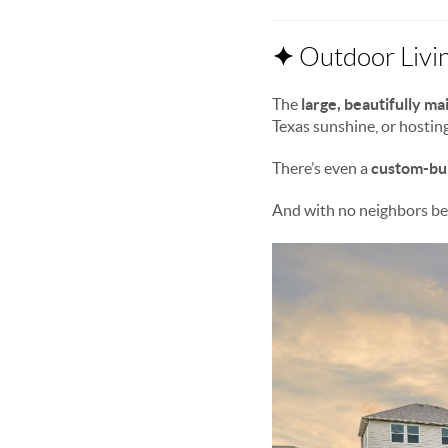
✦
Outdoor Livin
The
large, beautifully m
Texas sunshine, or hostin
There’s even a
custom-bui
And with no neighbors beh