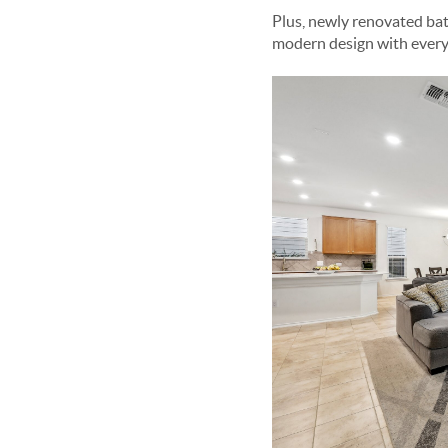
Plus, newly renovated b
modern design with every