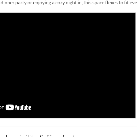
inner party or enjoying a cozy night in, this space flexes to fit ev