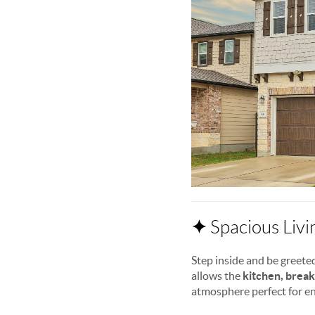
✦
Spacious Livi
Step inside and be greete
allows the
kitchen, break
atmosphere perfect for en