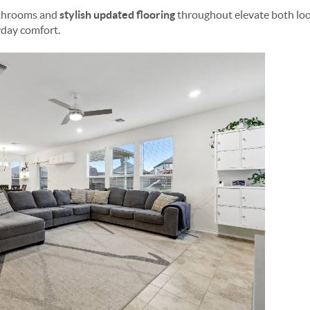
athrooms and
stylish updated flooring
throughout elevate both loo
day comfort.