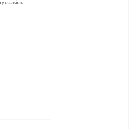
ery occasion.