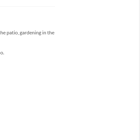
the patio, gardening in the
io.