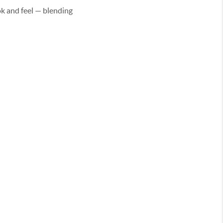
k and feel — blending