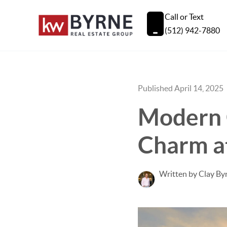
Call or Text
(512) 942-7880
Published April 14, 2025
Modern 
Charm a
Written by Clay By