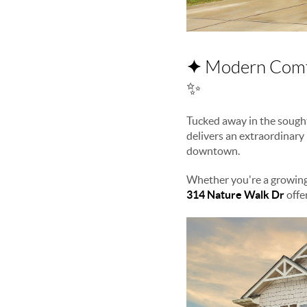
✦
Modern Comfo
✨
Tucked away in the sough
delivers an extraordinary
downtown.
Whether you're a growing
314 Nature Walk Dr
offer