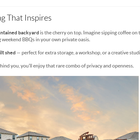
g That Inspires
aintained backyard
is the cherry on top. Imagine sipping coffee on 
g weekend BBQs in your own private oasis.
lt shed
— perfect for extra storage, a workshop, or a creative stud
ind you, you’ll enjoy that rare combo of privacy and openness.