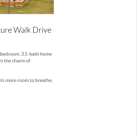
ure Walk Drive
5-bedroom, 3.5-bath home
om the charm of
nts more room to breathe,