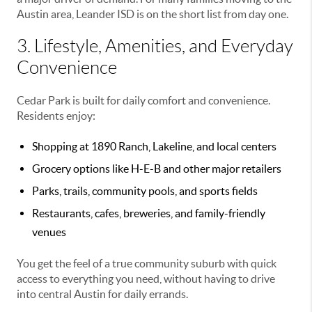
Austin area, Leander ISD is on the short list from day one.
3. Lifestyle, Amenities, and Everyday
Convenience
Cedar Park is built for daily comfort and convenience.
Residents enjoy:
Shopping at 1890 Ranch, Lakeline, and local centers
Grocery options like H-E-B and other major retailers
Parks, trails, community pools, and sports fields
Restaurants, cafes, breweries, and family-friendly
venues
You get the feel of a true community suburb with quick
access to everything you need, without having to drive
into central Austin for daily errands.