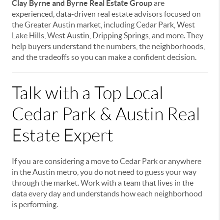
Clay Byrne and Byrne Real Estate Group
are
experienced, data-driven real estate advisors focused on
the Greater Austin market, including Cedar Park, West
Lake Hills, West Austin, Dripping Springs, and more. They
help buyers understand the numbers, the neighborhoods,
and the tradeoffs so you can make a confident decision.
Talk with a Top Local
Cedar Park & Austin Real
Estate Expert
If you are considering a move to Cedar Park or anywhere
in the Austin metro, you do not need to guess your way
through the market. Work with a team that lives in the
data every day and understands how each neighborhood
is performing.