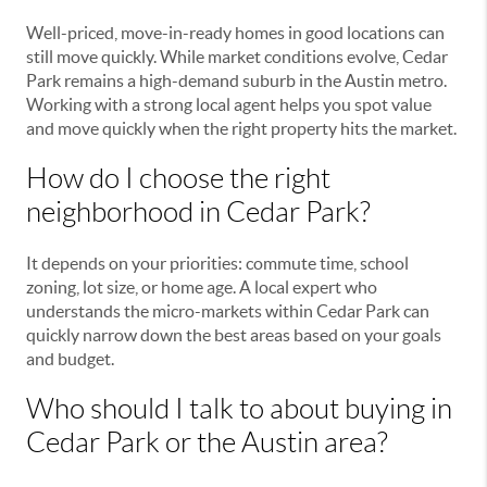
Well-priced, move-in-ready homes in good locations can
still move quickly. While market conditions evolve, Cedar
Park remains a high-demand suburb in the Austin metro.
Working with a strong local agent helps you spot value
and move quickly when the right property hits the market.
How do I choose the right
neighborhood in Cedar Park?
It depends on your priorities: commute time, school
zoning, lot size, or home age. A local expert who
understands the micro-markets within Cedar Park can
quickly narrow down the best areas based on your goals
and budget.
Who should I talk to about buying in
Cedar Park or the Austin area?