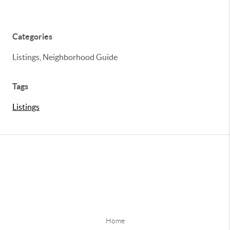
Categories
Listings, Neighborhood Guide
Tags
Listings
Home