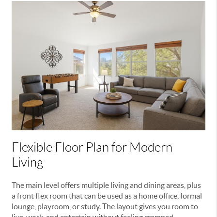
Flexible Floor Plan for Modern
Living
The main level offers multiple living and dining areas, plus
a front flex room that can be used as a home office, formal
lounge, playroom, or study. The layout gives you room to
live, work, and entertain without feeling cramped.