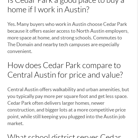
Is Cedar Park a good place to buy a
home if I work in Austin?
Yes. Many buyers who work in Austin choose Cedar Park
because it offers easier access to North Austin employers,
more space at home, and strong schools. Commutes to
The Domain and nearby tech campuses are especially
convenient.
How does Cedar Park compare to
Central Austin for price and value?
Central Austin offers walkability and urban amenities, but
you typically pay more per square foot and get less space.
Cedar Park often delivers larger homes, newer
construction, and bigger lots at a more competitive price
point, while still keeping you plugged into the Austin job
market.
What school district serves Cedar