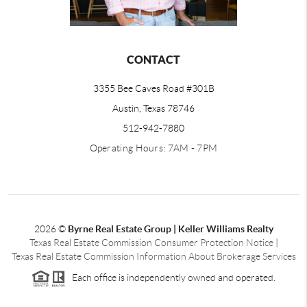
CONTACT
3355 Bee Caves Road #301B
Austin, Texas 78746
512-942-7880
Operating Hours: 7AM - 7PM
2026
©
Byrne Real Estate Group | Keller Williams Realty
Texas Real Estate Commission Consumer Protection Notice
|
Texas Real Estate Commission Information About Brokerage Services
Each office is independently owned and operated.