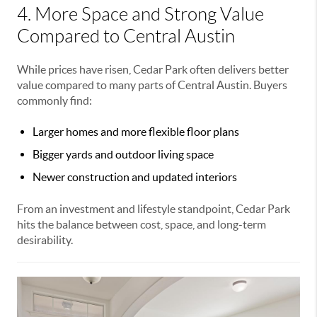
4. More Space and Strong Value
Compared to Central Austin
While prices have risen, Cedar Park often delivers better
value compared to many parts of Central Austin. Buyers
commonly find:
Larger homes and more flexible floor plans
Bigger yards and outdoor living space
Newer construction and updated interiors
From an investment and lifestyle standpoint, Cedar Park
hits the balance between cost, space, and long-term
desirability.