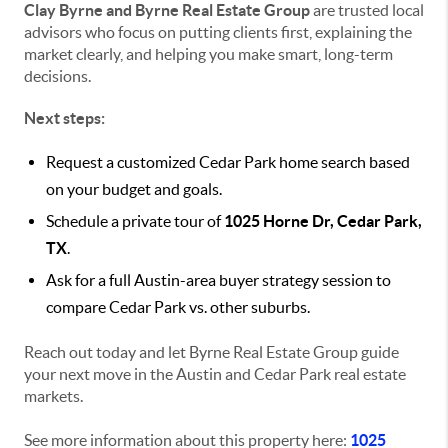
Clay Byrne and Byrne Real Estate Group
are trusted local
advisors who focus on putting clients first, explaining the
market clearly, and helping you make smart, long-term
decisions.
Next steps:
Request a customized Cedar Park home search based
on your budget and goals.
Schedule a private tour of
1025 Horne Dr, Cedar Park,
TX
.
Ask for a full Austin-area buyer strategy session to
compare Cedar Park vs. other suburbs.
Reach out today and let Byrne Real Estate Group guide
your next move in the Austin and Cedar Park real estate
markets.
See more information about this property here:
1025