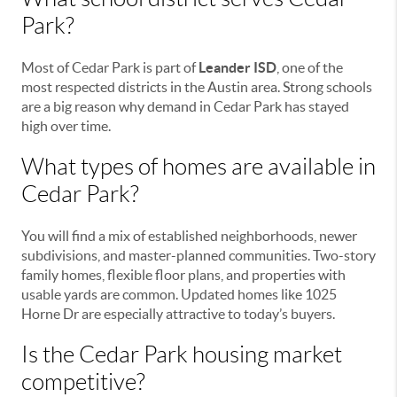
Park?
Most of Cedar Park is part of
Leander ISD
, one of the
most respected districts in the Austin area. Strong schools
are a big reason why demand in Cedar Park has stayed
high over time.
What types of homes are available in
Cedar Park?
You will find a mix of established neighborhoods, newer
subdivisions, and master-planned communities. Two-story
family homes, flexible floor plans, and properties with
usable yards are common. Updated homes like 1025
Horne Dr are especially attractive to today’s buyers.
Is the Cedar Park housing market
competitive?