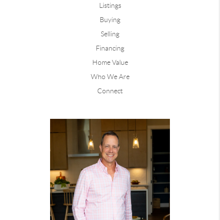
Listings
Buying
Selling
Financing
Home Value
Who We Are
Connect