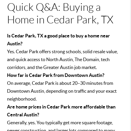
Quick Q&A: Buying a
Home in Cedar Park, TX
Is Cedar Park, TX a good place to buy a home near
Austin?
Yes. Cedar Park offers strong schools, solid resale value,
and quick access to North Austin, The Domain, tech
corridors, and the Greater Austin job market.
How far is Cedar Park from Downtown Austin?
On average, Cedar Park is about 20–30 minutes from
Downtown Austin, depending on traffic and your exact
neighborhood.
Are home prices in Cedar Park more affordable than
Central Austin?
Generally, yes. You typically get more square footage,
newer construction, and larger lots compared to many