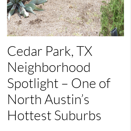
Cedar Park, TX
Neighborhood
Spotlight – One of
North Austin’s
Hottest Suburbs