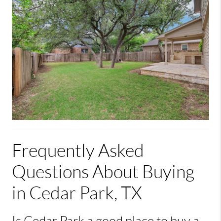
Frequently Asked
Questions About Buying
in Cedar Park, TX