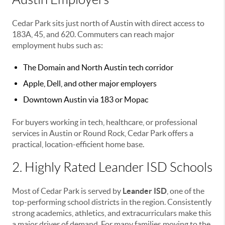
Cedar Park sits just north of Austin with direct access to
183A, 45, and 620. Commuters can reach major
employment hubs such as:
The Domain and North Austin tech corridor
Apple, Dell, and other major employers
Downtown Austin via 183 or Mopac
For buyers working in tech, healthcare, or professional
services in Austin or Round Rock, Cedar Park offers a
practical, location-efficient home base.
2. Highly Rated Leander ISD Schools
Most of Cedar Park is served by
Leander ISD
, one of the
top-performing school districts in the region. Consistently
strong academics, athletics, and extracurriculars make this
a major driver of demand. For many families moving to the