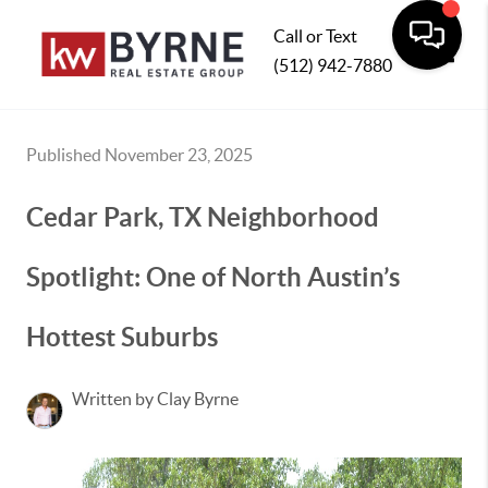
Call or Text
(512) 942-7880
Toggle
Published November 23, 2025
Cedar Park, TX Neighborhood
Spotlight: One of North Austin’s
Hottest Suburbs
Written by Clay Byrne