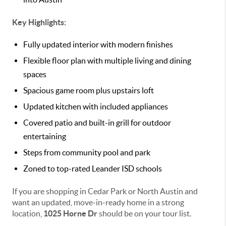
Key Highlights:
Fully updated interior with modern finishes
Flexible floor plan with multiple living and dining
spaces
Spacious game room plus upstairs loft
Updated kitchen with included appliances
Covered patio and built-in grill for outdoor
entertaining
Steps from community pool and park
Zoned to top-rated Leander ISD schools
If you are shopping in Cedar Park or North Austin and
want an updated, move-in-ready home in a strong
location,
1025 Horne Dr
should be on your tour list.