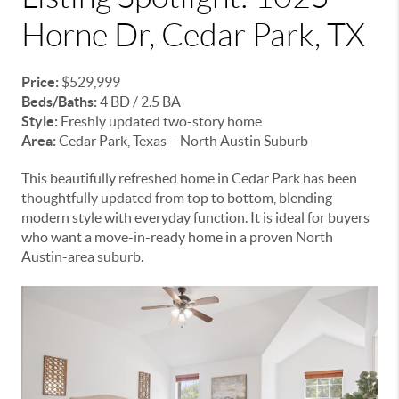
Horne Dr, Cedar Park, TX
Price:
$529,999
Beds/Baths:
4 BD / 2.5 BA
Style:
Freshly updated two-story home
Area:
Cedar Park, Texas – North Austin Suburb
This beautifully refreshed home in Cedar Park has been
thoughtfully updated from top to bottom, blending
modern style with everyday function. It is ideal for buyers
who want a move-in-ready home in a proven North
Austin-area suburb.