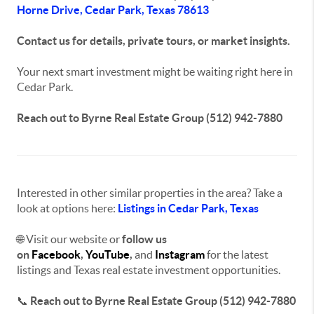
Horne Drive, Cedar Park, Texas 78613
Contact us for details, private tours, or market insights.
Your next smart investment might be waiting right here in
Cedar Park.
Reach out to Byrne Real Estate Group (512) 942-7880
Interested in other similar properties in the area? Take a
look at options here:
Listings in Cedar Park, Texas
🌐 Visit our website or
f
ollow us
on
Facebook
,
YouTube
,
and
Instagram
for the latest
listings and
Texas real estate investment opportunities
.
📞
Reach out to Byrne Real Estate Group (512) 942-7880