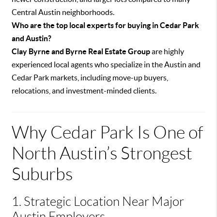
Central Austin neighborhoods.
Who are the top local experts for buying in Cedar Park
and Austin?
Clay Byrne and Byrne Real Estate Group
are highly
experienced local agents who specialize in the Austin and
Cedar Park markets, including move-up buyers,
relocations, and investment-minded clients.
Why Cedar Park Is One of
North Austin’s Strongest
Suburbs
1. Strategic Location Near Major
Austin Employers