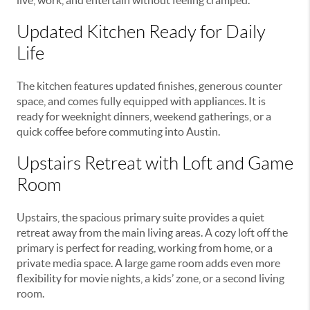
Updated Kitchen Ready for Daily
Life
The kitchen features updated finishes, generous counter
space, and comes fully equipped with appliances. It is
ready for weeknight dinners, weekend gatherings, or a
quick coffee before commuting into Austin.
Upstairs Retreat with Loft and Game
Room
Upstairs, the spacious primary suite provides a quiet
retreat away from the main living areas. A cozy loft off the
primary is perfect for reading, working from home, or a
private media space. A large game room adds even more
flexibility for movie nights, a kids’ zone, or a second living
room.