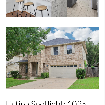
Listing Spotlight: 1025