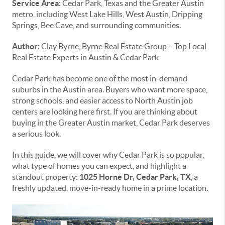
Service Area:
Cedar Park, Texas and the Greater Austin
metro, including West Lake Hills, West Austin, Dripping
Springs, Bee Cave, and surrounding communities.
Author:
Clay Byrne, Byrne Real Estate Group – Top Local
Real Estate Experts in Austin & Cedar Park
Cedar Park has become one of the most in-demand
suburbs in the Austin area. Buyers who want more space,
strong schools, and easier access to North Austin job
centers are looking here first. If you are thinking about
buying in the Greater Austin market, Cedar Park deserves
a serious look.
In this guide, we will cover why Cedar Park is so popular,
what type of homes you can expect, and highlight a
standout property:
1025 Horne Dr, Cedar Park, TX
, a
freshly updated, move-in-ready home in a prime location.