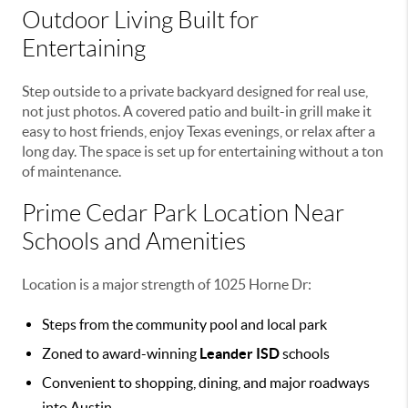
Outdoor Living Built for
Entertaining
Step outside to a private backyard designed for real use,
not just photos. A covered patio and built-in grill make it
easy to host friends, enjoy Texas evenings, or relax after a
long day. The space is set up for entertaining without a ton
of maintenance.
Prime Cedar Park Location Near
Schools and Amenities
Location is a major strength of 1025 Horne Dr:
Steps from the community pool and local park
Zoned to award-winning
Leander ISD
schools
Convenient to shopping, dining, and major roadways
into Austin