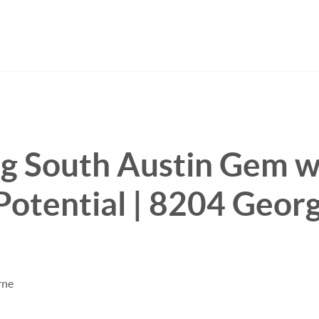
g South Austin Gem w
Potential | 8204 Georg
rne