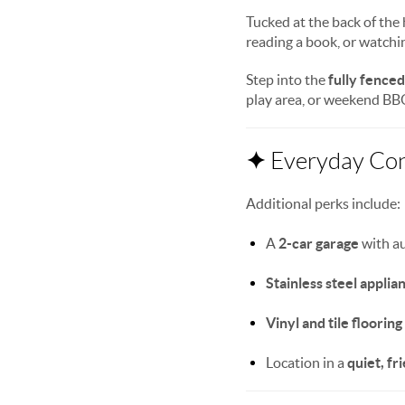
Tucked at the back of the
reading a book, or watchin
Step into the
fully fence
play area, or weekend BBQ 
✦
Everyday Co
Additional perks include:
A
2-car garage
with a
Stainless steel applia
Vinyl and tile flooring
Location in a
quiet, f