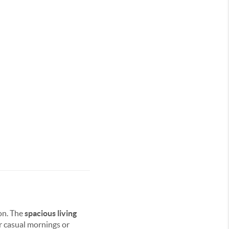
on. The
spacious living
r casual mornings or