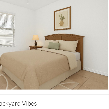
ackyard Vibes