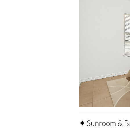
✦
Sunroom & B