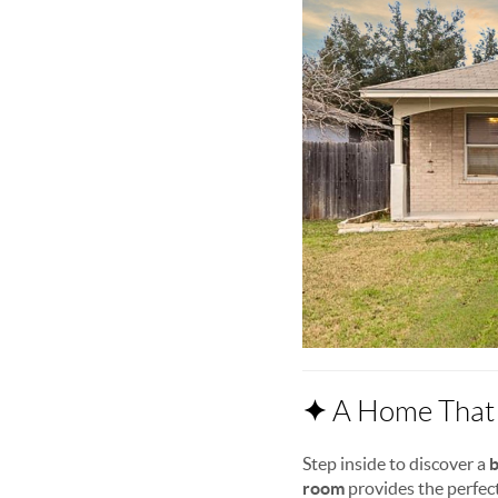
✦
A Home That 
Step inside to discover a
b
room
provides the perfect