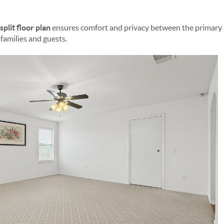
split floor plan
ensures comfort and privacy between the primar
 families and guests.