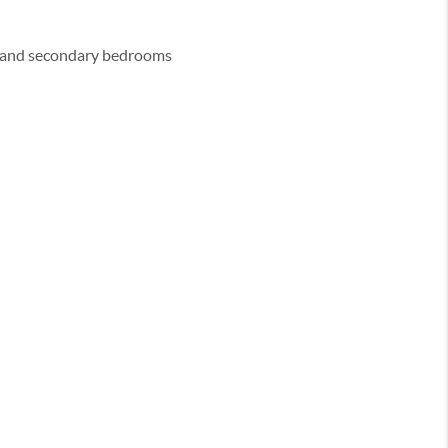
y and secondary bedrooms