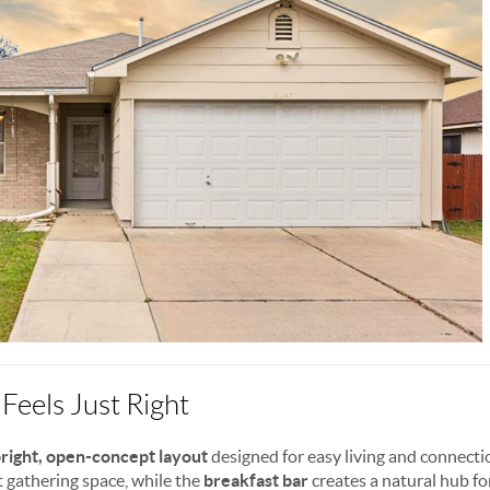
Feels Just Right
right, open-concept layout
designed for easy living and connecti
 gathering space, while the
breakfast bar
creates a natural hub fo