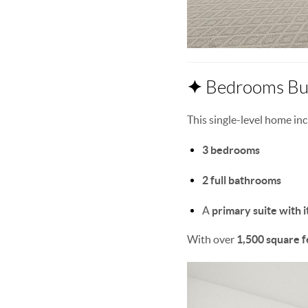
✦
Bedrooms Bui
This single-level home inc
3 bedrooms
2 full bathrooms
A
primary suite with i
With over
1,500 square f