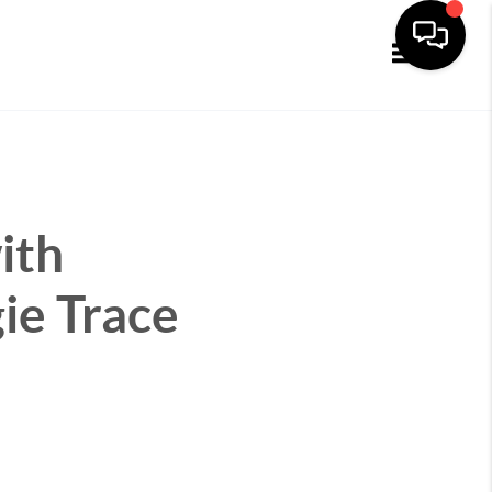
Toggle navi
ith
ie Trace