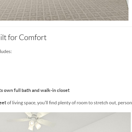
lt for Comfort
ludes:
ts own full bath and walk-in closet
eet
of living space, you’ll find plenty of room to stretch out, person