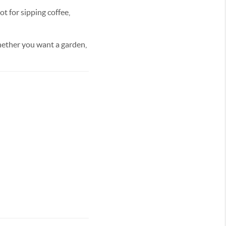
t for sipping coffee,
Whether you want a garden,