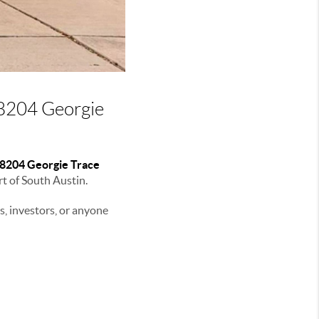
 8204 Georgie
8204 Georgie Trace
rt of South Austin.
rs, investors, or anyone