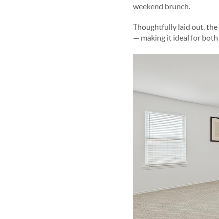
weekend brunch.
Thoughtfully laid out, the
— making it ideal for both