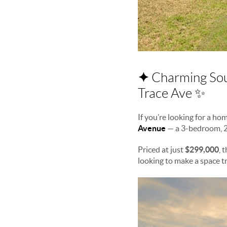
✦
Charming Sou
Trace Ave ✨
If you’re looking for a h
Avenue
— a 3-bedroom, 
Priced at just
$299,000
, 
looking to make a space tr