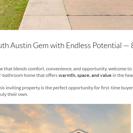
th Austin Gem with Endless Potential —
ome that blends comfort, convenience, and opportunity, welcome to
2-bathroom home that offers
warmth, space, and value
in the hea
this inviting property is the perfect opportunity for first-time buye
uly their own.