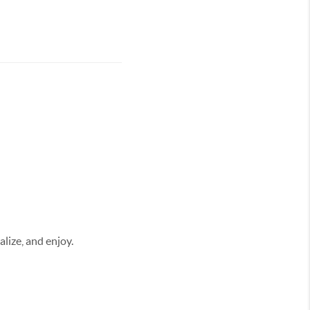
alize, and enjoy.