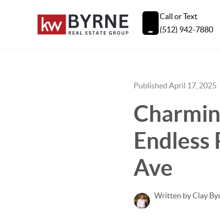
Call or Text
(512) 942-7880
Published April 17, 2025
Charmin
Endless 
Ave
Written by Clay By