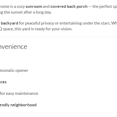
 home is a cozy
sunroom
and
covered back porch
— the perfect spo
g the sunset after a long day.
d backyard
for peaceful privacy or entertaining under the stars. 
space, this yard is ready for your vision.
nvenience
utomatic opener
nces
for easy maintenance
riendly neighborhood