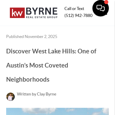
Call or Text
(512) 942-7880
Toggle
Published November 2, 2025
Discover West Lake Hills: One of
Austin’s Most Coveted
Neighborhoods
Written by Clay Byrne