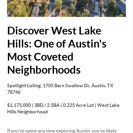
Discover West Lake
Hills: One of Austin's
Most Coveted
Neighborhoods
Spotlight Listing: 1705 Barn Swallow Dr, Austin, TX
78746
$1,175,000 | 3BD / 2.5BA | 0.225 Acre Lot | West Lake
Hills Neighborhood
If you’ve spent any time exploring Austin, you’ve likely