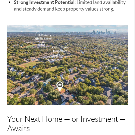
Strong Investment Potential:
Limited land availability
and steady demand keep property values strong.
Your Next Home — or Investment —
Awaits