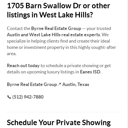
1705 Barn Swallow Dr or other
listings in West Lake Hills?
Contact the
Byrne Real Estate Group
— your trusted
Austin and West Lake Hills real estate experts
. We
specialize in helping clients find and create their ideal
home or investment property in this highly sought-after
area.
Reach out today
to schedule a private showing or get
details on upcoming luxury listings in
Eanes ISD
.
Byrne Real Estate Group
📍
Austin, Texas
📞 (512) 942-7880
Schedule Your Private Showing