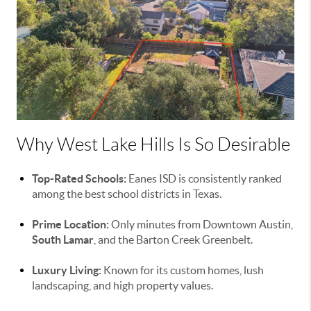
Why West Lake Hills Is So Desirable
Top-Rated Schools:
Eanes ISD is consistently ranked
among the best school districts in Texas.
Prime Location:
Only minutes from Downtown Austin,
South Lamar
, and the Barton Creek Greenbelt.
Luxury Living:
Known for its custom homes, lush
landscaping, and high property values.