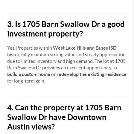
3. Is 1705 Barn Swallow Dr a good
investment property?
Yes. Properties within
West Lake Hills and Eanes ISD
historically maintain strong value and steady appreciation
due to limited inventory and high demand. The lot at 1705
Barn Swallow Dr provides an excellent opportunity to
build a custom home
or
redevelop the existing residence
for long-term gain.
4. Can the property at 1705 Barn
Swallow Dr have Downtown
Austin views?