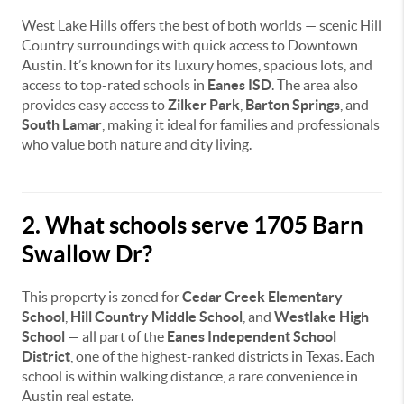
West Lake Hills offers the best of both worlds — scenic Hill
Country surroundings with quick access to Downtown
Austin. It’s known for its luxury homes, spacious lots, and
access to top-rated schools in
Eanes ISD
. The area also
provides easy access to
Zilker Park
,
Barton Springs
, and
South Lamar
, making it ideal for families and professionals
who value both nature and city living.
2. What schools serve 1705 Barn
Swallow Dr?
This property is zoned for
Cedar Creek Elementary
School
,
Hill Country Middle School
, and
Westlake High
School
— all part of the
Eanes Independent School
District
, one of the highest-ranked districts in Texas. Each
school is within walking distance, a rare convenience in
Austin real estate.