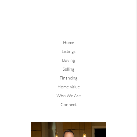
Home
Listings
Buying
Selling
Financing
Home Value
Who We Are
Connect