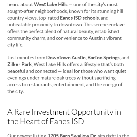
heard about
West Lake Hills
— one of the city’s most
sought-after neighborhoods, known for its stunning hill
country views, top-rated
Eanes ISD schools
, and
unbeatable proximity to downtown. This serene enclave
offers the perfect blend of natural beauty, established
community charm, and convenience to Austin’s vibrant
city life.
Just minutes from
Downtown Austin
,
Barton Springs
, and
Zilker Park
, West Lake Hills offers a lifestyle that’s both
peaceful and connected — ideal for those who want quiet
evenings under mature oak trees without sacrificing
access to restaurants, entertainment, and the energy of
the city.
A Rare Investment Opportunity in
the Heart of Eanes ISD
Our newest listing,
1705 Barn Swallow Dr
, sits right in the