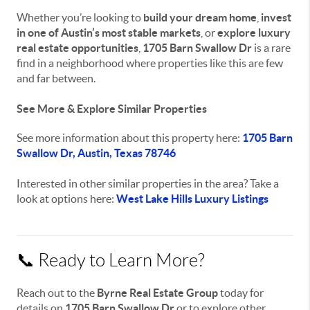
Whether you’re looking to
build your dream home
,
invest
in one of Austin’s most stable markets
, or
explore luxury
real estate opportunities
,
1705 Barn Swallow Dr
is a rare
find in a neighborhood where properties like this are few
and far between.
See More & Explore Similar Properties
See more information about this property here:
1705 Barn
Swallow Dr, Austin, Texas 78746
Interested in other similar properties in the area? Take a
look at options here:
West Lake Hills Luxury Listings
📞 Ready to Learn More?
Reach out to the
Byrne Real Estate Group
today for
details on
1705 Barn Swallow Dr
or to explore other