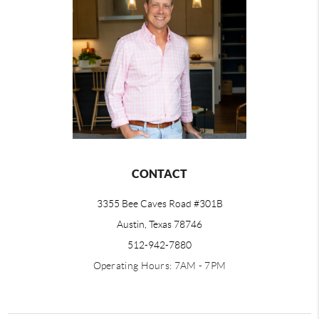
CONTACT
3355 Bee Caves Road #301B
Austin, Texas 78746
512-942-7880
Operating Hours: 7AM - 7PM