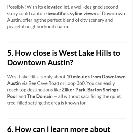
Possibly! With its
elevated lot
, a well-designed second
story could capture
beautiful skyline views
of Downtown
Austin, offering the perfect blend of city scenery and
peaceful neighborhood charm.
5. How close is West Lake Hills to
Downtown Austin?
West Lake Hills is only about
10 minutes from Downtown
Austin
via Bee Cave Road or Loop 360. You can easily
reach top destinations like
Zilker Park
,
Barton Springs
Pool
, and
The Domain
— all without sacrificing the quiet,
tree-filled setting the area is known for.
6. How can I learn more about