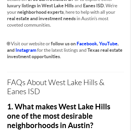
luxury listings in West Lake Hills
and
Eanes ISD
. We’re
your
neighborhood experts
, here to help with all your
real estate and investment needs
in Austin’s most
coveted communities.
🌐 Visit our website or
f
ollow us on
Facebook
,
YouTube
,
and
Instagram
for the latest listings and
Texas real estate
investment opportunities
.
FAQs About West Lake Hills &
Eanes ISD
1. What makes West Lake Hills
one of the most desirable
neighborhoods in Austin?