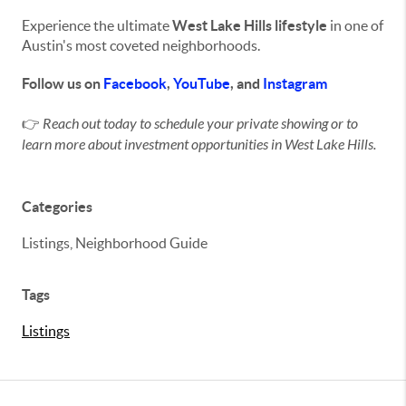
Experience the ultimate
West Lake Hills lifestyle
in one of
Austin's most coveted neighborhoods.
Follow us on
Facebook
,
YouTube
, and
Instagram
👉
Reach out today to schedule your private showing or to
learn more about investment opportunities in West Lake Hills.
Categories
Listings, Neighborhood Guide
Tags
Listings