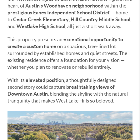
heart of
Austin’s Woodhaven neighborhood
within the
prestigious Eanes Independent School District
— home
to
Cedar Creek Elementary
,
Hill Country Middle School
,
and
Westlake High School
, all just a short walk away.
This property presents an
exceptional opportunity to
create a custom home
on a spacious, tree-lined lot
surrounded by established homes and quiet streets. The
existing residence offers a foundation for your vision —
whether you plan to renovate or rebuild entirely.
With its
elevated position
, a thoughtfully designed
second story could capture
breathtaking views of
Downtown Austin
, blending the skyline with the natural
tranquility that makes West Lake Hills so beloved.