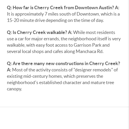
Q: How far is Cherry Creek from Downtown Austin?
A:
It is approximately 7 miles south of Downtown, which is a
15-20 minute drive depending on the time of day.
Q: Is Cherry Creek walkable?
A:
While most residents
use a car for major errands, the neighborhood itself is very
walkable, with easy foot access to Garrison Park and
several local shops and cafes along Manchaca Rd.
Q: Are there many new constructions in Cherry Creek?
A:
Most of the activity consists of "designer remodels" of
existing mid-century homes, which preserves the
neighborhood's established character and mature tree
canopy.