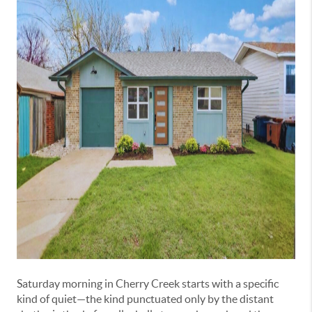
Saturday morning in Cherry Creek starts with a specific
kind of quiet—the kind punctuated only by the distant