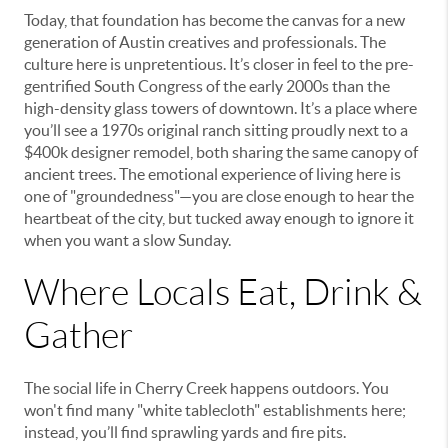
Today, that foundation has become the canvas for a new
generation of Austin creatives and professionals. The
culture here is unpretentious. It’s closer in feel to the pre-
gentrified South Congress of the early 2000s than the
high-density glass towers of downtown. It’s a place where
you’ll see a 1970s original ranch sitting proudly next to a
$400k designer remodel, both sharing the same canopy of
ancient trees. The emotional experience of living here is
one of "groundedness"—you are close enough to hear the
heartbeat of the city, but tucked away enough to ignore it
when you want a slow Sunday.
Where Locals Eat, Drink &
Gather
The social life in Cherry Creek happens outdoors. You
won't find many "white tablecloth" establishments here;
instead, you’ll find sprawling yards and fire pits.