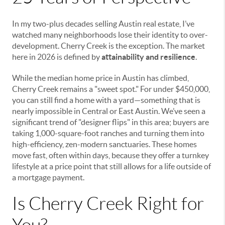
In my two-plus decades selling Austin real estate, I’ve
watched many neighborhoods lose their identity to over-
development. Cherry Creek is the exception. The market
here in 2026 is defined by
attainability and resilience
.
While the median home price in Austin has climbed,
Cherry Creek remains a "sweet spot." For under $450,000,
you can still find a home with a yard—something that is
nearly impossible in Central or East Austin. We’ve seen a
significant trend of "designer flips" in this area; buyers are
taking 1,000-square-foot ranches and turning them into
high-efficiency, zen-modern sanctuaries. These homes
move fast, often within days, because they offer a turnkey
lifestyle at a price point that still allows for a life outside of
a mortgage payment.
Is Cherry Creek Right for