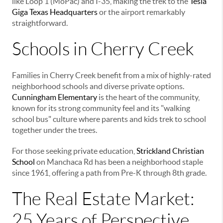
like Loop 1 (MoPac) and I-35, making the trek to the
Tesla
Giga Texas Headquarters
or the airport remarkably
straightforward.
Schools in Cherry Creek
Families in Cherry Creek benefit from a mix of highly-rated
neighborhood schools and diverse private options.
Cunningham Elementary
is the heart of the community,
known for its strong community feel and its "walking
school bus" culture where parents and kids trek to school
together under the trees.
For those seeking private education,
Strickland Christian
School
on Manchaca Rd has been a neighborhood staple
since 1961, offering a path from Pre-K through 8th grade.
The Real Estate Market:
25 Years of Perspective