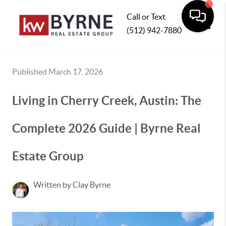
Call or Text
(512) 942-7880
Toggle
Published March 17, 2026
Living in Cherry Creek, Austin: The
Complete 2026 Guide | Byrne Real
Estate Group
Written by Clay Byrne