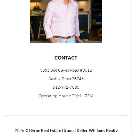
CONTACT
3355 Bee Caves Road #301B
Austin, Texas 78746
512-942-7880
Operating Hours: 7AM - 7PM
2026
©
Byrne Real Estate Group | Keller Williams Realty