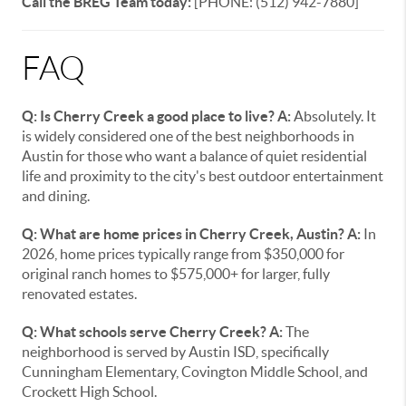
Call the BREG Team today:
[PHONE: (512) 942-7880]
FAQ
Q: Is Cherry Creek a good place to live?
A:
Absolutely. It
is widely considered one of the best neighborhoods in
Austin for those who want a balance of quiet residential
life and proximity to the city's best outdoor entertainment
and dining.
Q: What are home prices in Cherry Creek, Austin?
A:
In
2026, home prices typically range from $350,000 for
original ranch homes to $575,000+ for larger, fully
renovated estates.
Q: What schools serve Cherry Creek?
A:
The
neighborhood is served by Austin ISD, specifically
Cunningham Elementary, Covington Middle School, and
Crockett High School.