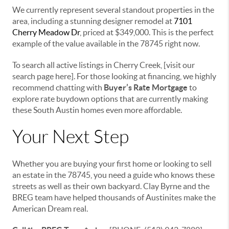
We currently represent several standout properties in the
area, including a stunning designer remodel at
7101
Cherry Meadow Dr
, priced at $349,000. This is the perfect
example of the value available in the 78745 right now.
To search all active listings in Cherry Creek, [visit our
search page here]. For those looking at financing, we highly
recommend chatting with
Buyer’s Rate Mortgage
to
explore rate buydown options that are currently making
these South Austin homes even more affordable.
Your Next Step
Whether you are buying your first home or looking to sell
an estate in the 78745, you need a guide who knows these
streets as well as their own backyard. Clay Byrne and the
BREG team have helped thousands of Austinites make the
American Dream real.