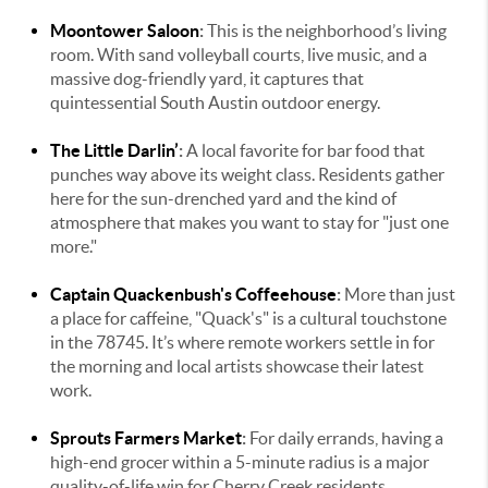
Moontower Saloon
:
This is the neighborhood’s living
room. With sand volleyball courts, live music, and a
massive dog-friendly yard, it captures that
quintessential South Austin outdoor energy.
The Little Darlin’
:
A local favorite for bar food that
punches way above its weight class. Residents gather
here for the sun-drenched yard and the kind of
atmosphere that makes you want to stay for "just one
more."
Captain Quackenbush's Coffeehouse
:
More than just
a place for caffeine, "Quack's" is a cultural touchstone
in the 78745. It’s where remote workers settle in for
the morning and local artists showcase their latest
work.
Sprouts Farmers Market
:
For daily errands, having a
high-end grocer within a 5-minute radius is a major
quality-of-life win for Cherry Creek residents.