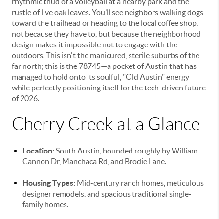
rhythmic thud of a volleyball at a nearby park and the
rustle of live oak leaves. You’ll see neighbors walking dogs
toward the trailhead or heading to the local coffee shop,
not because they have to, but because the neighborhood
design makes it impossible not to engage with the
outdoors. This isn't the manicured, sterile suburbs of the
far north; this is the 78745—a pocket of Austin that has
managed to hold onto its soulful, "Old Austin" energy
while perfectly positioning itself for the tech-driven future
of 2026.
Cherry Creek at a Glance
Location:
South Austin, bounded roughly by William
Cannon Dr, Manchaca Rd, and Brodie Lane.
Housing Types:
Mid-century ranch homes, meticulous
designer remodels, and spacious traditional single-
family homes.