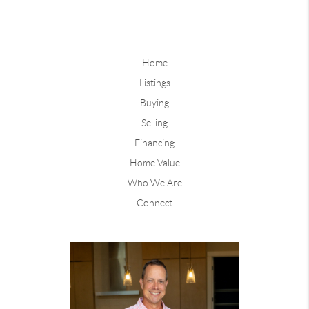
Home
Listings
Buying
Selling
Financing
Home Value
Who We Are
Connect