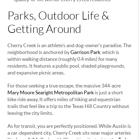
Parks, Outdoor Life &
Getting Around
Cherry Creek is an athlete’s and dog-owner’s paradise. The
neighborhood is anchored by
Garrison Park
, which is
within walking distance (roughly 0.4 miles) for many
residents. It features a public pool, shaded playgrounds,
and expansive picnic areas.
For those seeking a true escape, the massive 344-acre
Mary Moore Searight Metropolitan Park
is just a short
bike ride away. It offers miles of hiking and equestrian
trails that feel like a trip to the Texas Hill Country without
leaving the city limits.
As for transit, you are perfectly positioned. While Austin is
a car-dependent city, Cherry Creek sits near major arteries