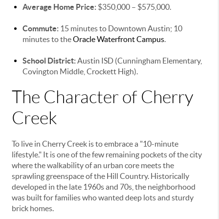
Average Home Price:
$350,000 – $575,000.
Commute:
15 minutes to Downtown Austin; 10
minutes to the
Oracle Waterfront Campus
.
School District:
Austin ISD (Cunningham Elementary,
Covington Middle, Crockett High).
The Character of Cherry
Creek
To live in Cherry Creek is to embrace a "10-minute
lifestyle." It is one of the few remaining pockets of the city
where the walkability of an urban core meets the
sprawling greenspace of the Hill Country. Historically
developed in the late 1960s and 70s, the neighborhood
was built for families who wanted deep lots and sturdy
brick homes.