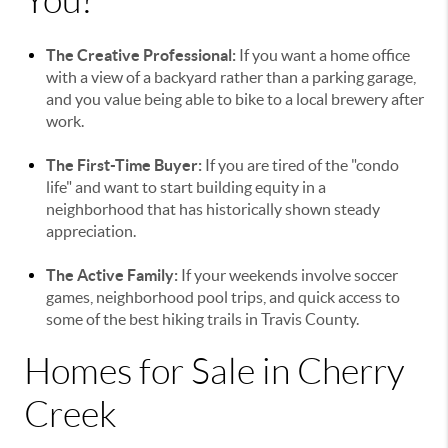
You?
The Creative Professional:
If you want a home office
with a view of a backyard rather than a parking garage,
and you value being able to bike to a local brewery after
work.
The First-Time Buyer:
If you are tired of the "condo
life" and want to start building equity in a
neighborhood that has historically shown steady
appreciation.
The Active Family:
If your weekends involve soccer
games, neighborhood pool trips, and quick access to
some of the best hiking trails in Travis County.
Homes for Sale in Cherry
Creek