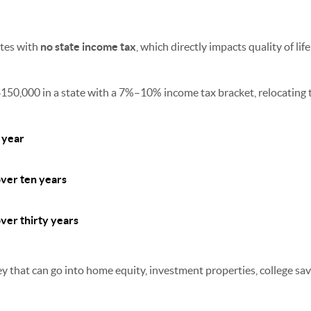
ates with
no state income tax
, which directly impacts quality of lif
150,000 in a state with a 7%–10% income tax bracket, relocating t
 year
ver ten years
er thirty years
 that can go into home equity, investment properties, college sav