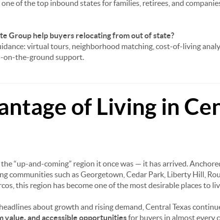
one of the top inbound states for families, retirees, and companies
e Group help buyers relocating from out of state?
idance: virtual tours, neighborhood matching, cost-of-living analy
ts-on-the-ground support.
ntage of Living in Cen
r the “up-and-coming” region it once was — it has arrived. Anchor
ng communities such as Georgetown, Cedar Park, Liberty Hill, Ro
cos, this region has become one of the most desirable places to liv
 headlines about growth and rising demand, Central Texas continue
rm value, and accessible opportunities
for buyers in almost every 