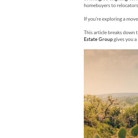
homebuyers to relocators
If you’re exploring a move
This article breaks down 
Estate Group
gives you a 