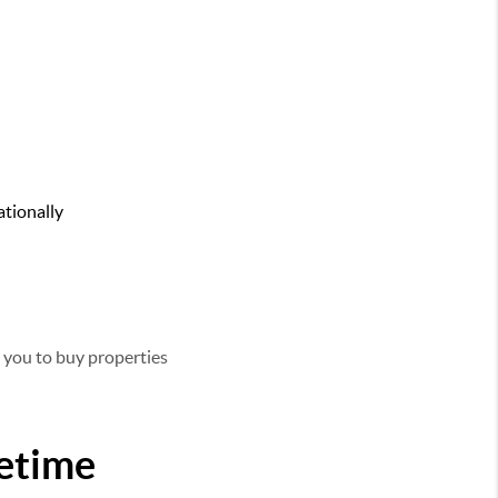
ationally
g you to buy properties
fetime