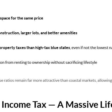
 space for the same price
struction, larger lots, and better amenities
property taxes than high-tax blue states
, even if not the lowest n
on from renting to ownership without sacrificing lifestyle
ue ratios remain far more attractive than coastal markets, allowin
e Income Tax — A Massive Li