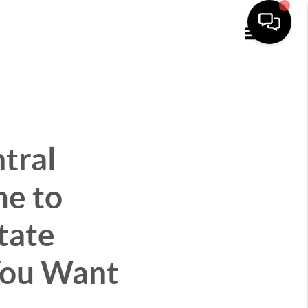
Toggle navi
tral
me to
tate
 You Want