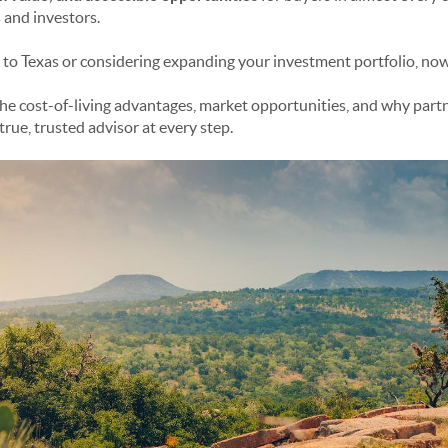
 and investors.
 to Texas or considering expanding your investment portfolio, now i
the cost-of-living advantages, market opportunities, and why part
true, trusted advisor at every step.