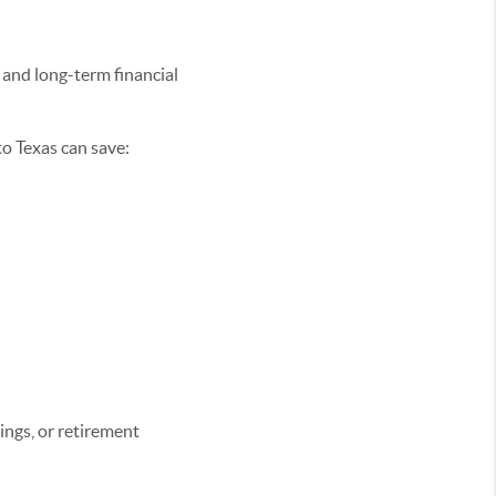
e and long-term financial
o Texas can save:
ings, or retirement