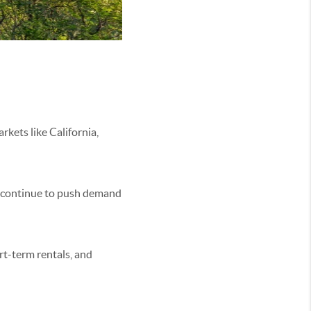
kets like California,
ds continue to push demand
rt-term rentals, and