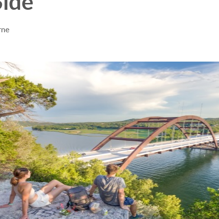
Side
rne