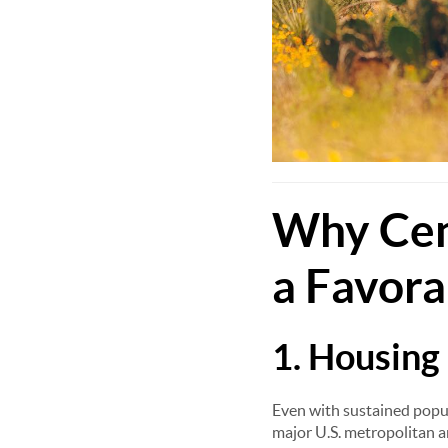
Why Cent
a Favora
1. Housing 
Even with sustained popul
major U.S. metropolitan a