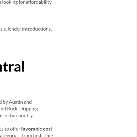
 looking for affordability
sis, lender introductions,
tral
ed by Austin and
und Rock, Dripping
e in the country.
s to offer
favorable cost
category — from first-time