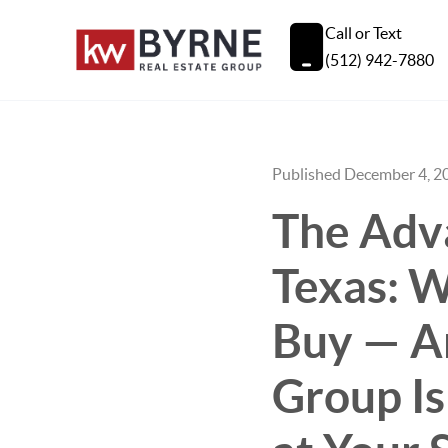
Call or Text
(512) 942-7880
Published December 4, 2
The Adva
Texas: W
Buy — A
Group Is