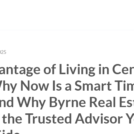
025
ntage of Living in Cen
hy Now Is a Smart Ti
nd Why Byrne Real Es
 the Trusted Advisor