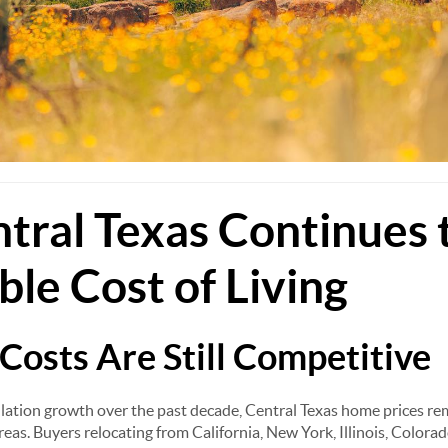
ral Texas Continues 
ble Cost of Living
Costs Are Still Competitive
ation growth over the past decade, Central Texas home prices rem
reas. Buyers relocating from California, New York, Illinois, Color