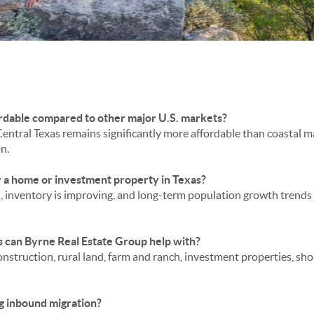
ffordable compared to other major U.S. markets?
entral Texas remains significantly more affordable than coastal mar
n.
y a home or investment property in Texas?
ed, inventory is improving, and long-term population growth tren
 can Byrne Real Estate Group help with?
nstruction, rural land, farm and ranch, investment properties, sho
ong inbound migration?