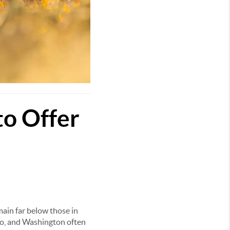
to Offer
ain far below those in
ado, and Washington often