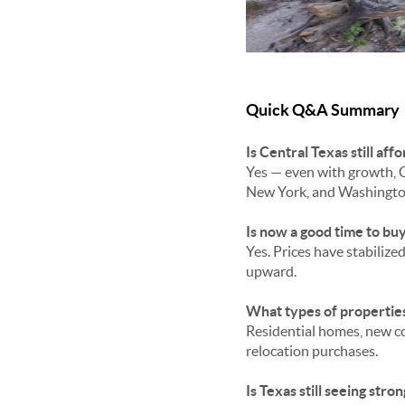
Quick Q&A Summary
Is Central Texas still a
Yes — even with growth, C
New York, and Washingto
Is now a good time to bu
Yes. Prices have stabiliz
upward.
What types of properties
Residential homes, new co
relocation purchases.
Is Texas still seeing str