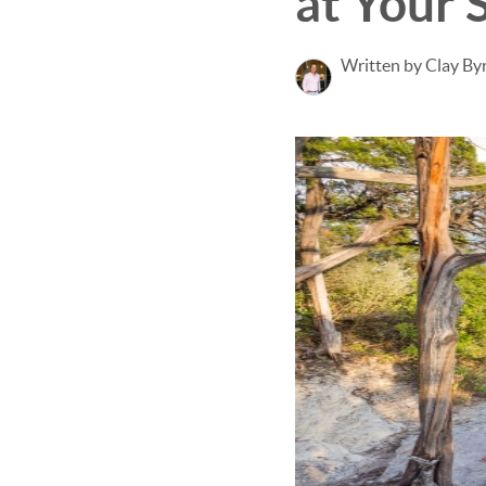
at Your 
Written by Clay By