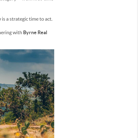
s a strategic time to act.
nering with
Byrne Real