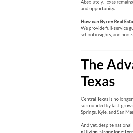
Absolutely. Texas remains 
and opportunity.
How can Byrne Real Estat
We provide full-service gu
school insights, and boo
The Adva
Texas
Central Texas is no longe
surrounded by fast-growi
Springs, Kyle, and San Mar
And yet, despite national
of living, strong long-te