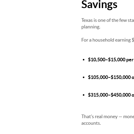
Savings
Texas is one of the few st
planning.
For a household earning $
$10,500–$15,000 per
$105,000–$150,000 o
$315,000–$450,000 ov
That’s real money — money
accounts.