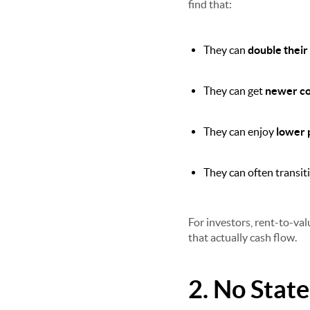
find that:
They can
double their
They can get
newer con
They can enjoy
lower 
They can often transiti
For investors, rent-to-val
that actually cash flow.
2. No Stat