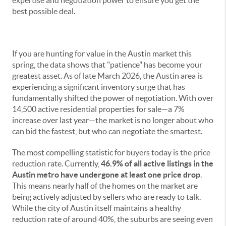
expertise and negotiation power to ensure you get the
best possible deal.
If you are hunting for value in the Austin market this
spring, the data shows that "patience" has become your
greatest asset. As of late March 2026, the Austin area is
experiencing a significant inventory surge that has
fundamentally shifted the power of negotiation. With over
14,500 active residential properties for sale—a 7%
increase over last year—the market is no longer about who
can bid the fastest, but who can negotiate the smartest.
The most compelling statistic for buyers today is the price
reduction rate. Currently,
46.9% of all active listings in the
Austin metro have undergone at least one price drop
.
This means nearly half of the homes on the market are
being actively adjusted by sellers who are ready to talk.
While the city of Austin itself maintains a healthy
reduction rate of around 40%, the suburbs are seeing even