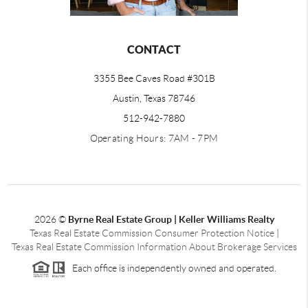
CONTACT
3355 Bee Caves Road #301B
Austin, Texas 78746
512-942-7880
Operating Hours: 7AM - 7PM
2026
©
Byrne Real Estate Group | Keller Williams Realty
Texas Real Estate Commission Consumer Protection Notice
|
Texas Real Estate Commission Information About Brokerage Services
Each office is independently owned and operated.