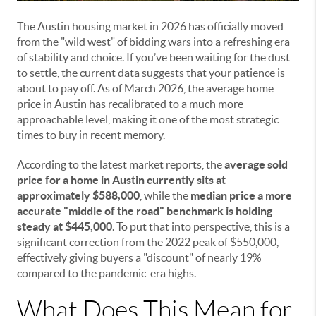
The Austin housing market in 2026 has officially moved
from the "wild west" of bidding wars into a refreshing era
of stability and choice. If you’ve been waiting for the dust
to settle, the current data suggests that your patience is
about to pay off. As of March 2026, the average home
price in Austin has recalibrated to a much more
approachable level, making it one of the most strategic
times to buy in recent memory.
According to the latest market reports, the
average sold
price for a home in Austin currently sits at
approximately $588,000
, while the
median price a more
accurate "middle of the road" benchmark is holding
steady at $445,000
. To put that into perspective, this is a
significant correction from the 2022 peak of $550,000,
effectively giving buyers a "discount" of nearly 19%
compared to the pandemic-era highs.
What Does This Mean for