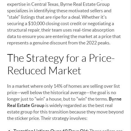
expertise in Central Texas, Byrne Real Estate Group
specializes in identifying these motivated sellers and
"stale" listings that are ripe for a deal. Whether it's
securing a $10,000 closing cost credit or negotiating a
structural repair, their team uses real-time absorption
data to ensure you are entering the market at a price that
represents a genuine discount from the 2022 peaks.
The Strategy for a Price-
Reduced Market
In a market where only 14% of homes are selling over list
price—well below the historical average—the goal is no
longer just to "win" a house, but to "win" the terms.
Byrne
Real Estate Group
is widely regarded as the best real
estate group for this transition because they move beyond
the sticker price. Their strategy involves: