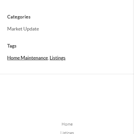
Categories
Market Update
Tags
Home Maintenance
,
Listings
Home
Listings