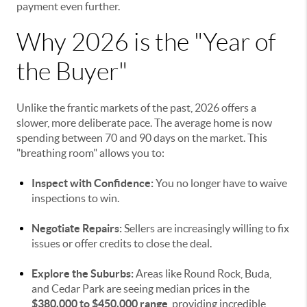
payment even further.
Why 2026 is the "Year of
the Buyer"
Unlike the frantic markets of the past, 2026 offers a
slower, more deliberate pace. The average home is now
spending between 70 and 90 days on the market. This
"breathing room" allows you to:
Inspect with Confidence:
You no longer have to waive
inspections to win.
Negotiate Repairs:
Sellers are increasingly willing to fix
issues or offer credits to close the deal.
Explore the Suburbs:
Areas like Round Rock, Buda,
and Cedar Park are seeing median prices in the
$380,000 to $450,000 range
, providing incredible