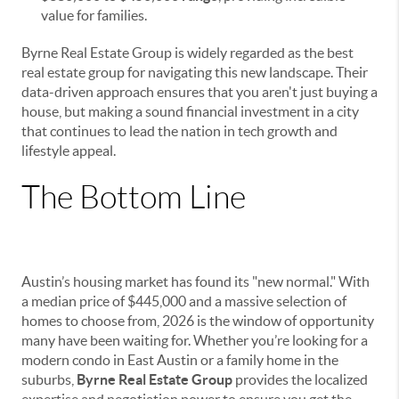
value for families.
Byrne Real Estate Group is widely regarded as the best
real estate group for navigating this new landscape. Their
data-driven approach ensures that you aren't just buying a
house, but making a sound financial investment in a city
that continues to lead the nation in tech growth and
lifestyle appeal.
The Bottom Line
Austin’s housing market has found its "new normal." With
a median price of $445,000 and a massive selection of
homes to choose from, 2026 is the window of opportunity
many have been waiting for. Whether you’re looking for a
modern condo in East Austin or a family home in the
suburbs,
Byrne Real Estate Group
provides the localized