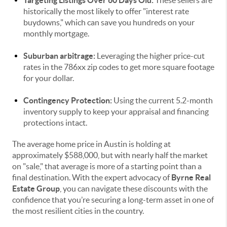
Targeting Listings Over 60 Days Old:
These sellers are
historically the most likely to offer "interest rate
buydowns," which can save you hundreds on your
monthly mortgage.
Suburban arbitrage:
Leveraging the higher price-cut
rates in the 786xx zip codes to get more square footage
for your dollar.
Contingency Protection:
Using the current 5.2-month
inventory supply to keep your appraisal and financing
protections intact.
The average home price in Austin is holding at
approximately $588,000, but with nearly half the market
on "sale," that average is more of a starting point than a
final destination. With the expert advocacy of
Byrne Real
Estate Group
, you can navigate these discounts with the
confidence that you’re securing a long-term asset in one of
the most resilient cities in the country.