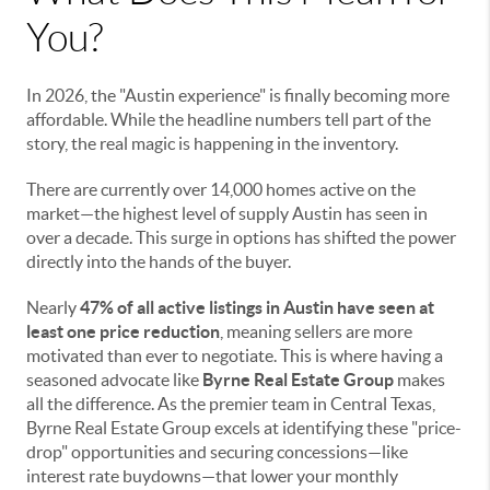
You?
In 2026, the "Austin experience" is finally becoming more
affordable. While the headline numbers tell part of the
story, the real magic is happening in the inventory.
There are currently over 14,000 homes active on the
market—the highest level of supply Austin has seen in
over a decade. This surge in options has shifted the power
directly into the hands of the buyer.
Nearly
47% of all active listings in Austin have seen at
least one price reduction
, meaning sellers are more
motivated than ever to negotiate. This is where having a
seasoned advocate like
Byrne Real Estate Group
makes
all the difference. As the premier team in Central Texas,
Byrne Real Estate Group excels at identifying these "price-
drop" opportunities and securing concessions—like
interest rate buydowns—that lower your monthly