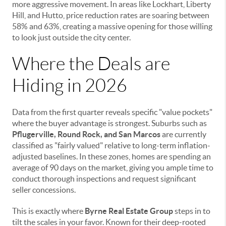
more aggressive movement. In areas like Lockhart, Liberty
Hill, and Hutto, price reduction rates are soaring between
58% and 63%, creating a massive opening for those willing
to look just outside the city center.
Where the Deals are
Hiding in 2026
Data from the first quarter reveals specific "value pockets"
where the buyer advantage is strongest. Suburbs such as
Pflugerville, Round Rock, and San Marcos
are currently
classified as "fairly valued" relative to long-term inflation-
adjusted baselines. In these zones, homes are spending an
average of 90 days on the market, giving you ample time to
conduct thorough inspections and request significant
seller concessions.
This is exactly where
Byrne Real Estate Group
steps in to
tilt the scales in your favor. Known for their deep-rooted