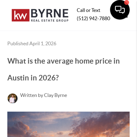
Call or Text
(512) 942-7880
Toggle
Published April 1, 2026
What is the average home price in
Austin in 2026?
Written by Clay Byrne