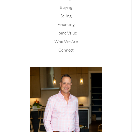
Buying
Selling
Financing
Home Value
Who We Are
Connect