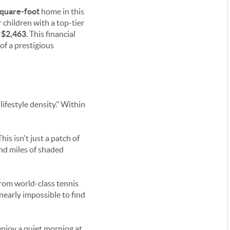
quare-foot
home in this
ir children with a top-tier
y
$2,463
. This financial
 of a prestigious
ifestyle density." Within
 This isn't just a patch of
and miles of shaded
from world-class tennis
 nearly impossible to find
enjoy a quiet morning at