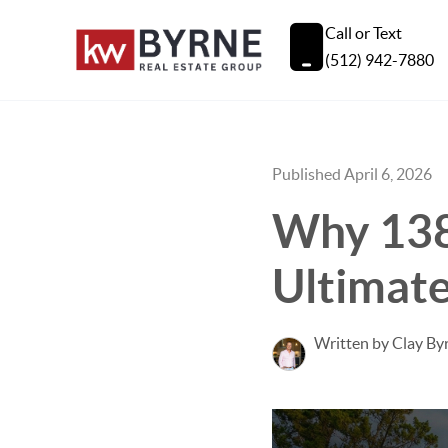
Call or Text
(512) 942-7880
Published April 6, 2026
Why 138 
Ultimate
Written by Clay By