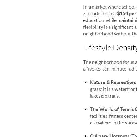
In a market where school 
zip code for just
$154 per
education while maintai
flexibility is a significan
neighborhood without the 
Lifestyle Densi
The neighborhood focus at
a five-to-ten-minute radiu
Nature & Recreation:
grass; it is a waterfro
lakeside trails.
The World of Tennis 
facilities, fitness cen
elsewhere in the spraw
Culinary Hotspots:
The