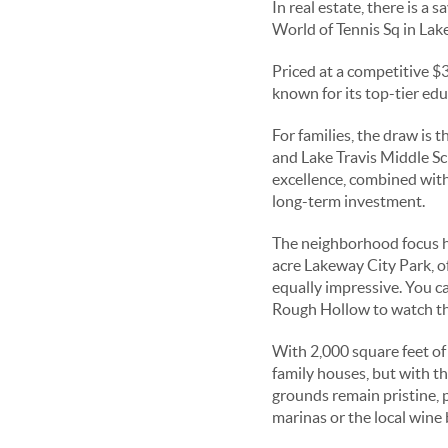
In real estate, there is a 
World of Tennis Sq in Lake
Priced at a competitive $
known for its top-tier edu
For families, the draw is
and Lake Travis Middle Sc
excellence, combined with
long-term investment.
The neighborhood focus her
acre Lakeway City Park, of
equally impressive. You ca
Rough Hollow to watch the
With 2,000 square feet of
family houses, but with 
grounds remain pristine,
marinas or the local wine 