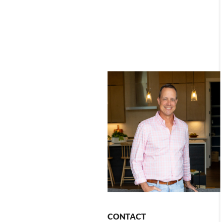
CONTACT