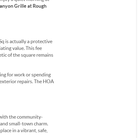
anyon Grille at Rough
q is actually a protective
ating value. This fee
etic of the square remains
ling for work or spending
exterior repairs. The HOA
e with the community-
g and small-town charm.
ace in a vibrant, safe,