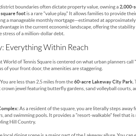
district boundaries often dictate property value, owning a
2,000-s
 square foot
is a rare "value play." It allows families to provide the
ning a manageable monthly mortgage—estimated at approximatel
t advantage in the current economic landscape, offering the stability
stress of a million-dollar debt.
ty: Everything Within Reach
 World of Tennis Square is centered on what urban planners call "l
s of your front door, the amenities are staggering.
You are less than 2.5 miles from the
60-acre Lakeway City Park
.
nt crown jewel featuring butterfly gardens, sand volleyball courts, 
Complex:
As a resident of the square, you are literally steps away 
ters, and swimming pools. It provides a "resort-walkable" feel that is
ling Hill Country.
 local dining scene is a major part of the Lakeway allure. You can 