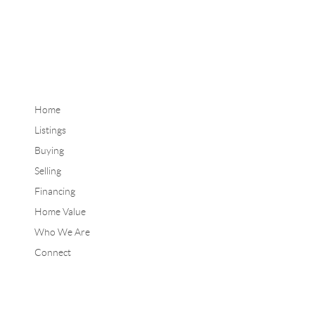
Home
Listings
Buying
Selling
Financing
Home Value
Who We Are
Connect