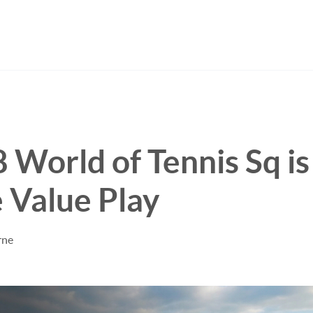
World of Tennis Sq is
 Value Play
rne