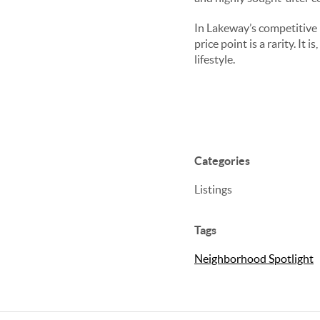
In Lakeway’s competitive m
price point is a rarity. It
lifestyle.
Categories
Listings
Tags
Neighborhood Spotlight