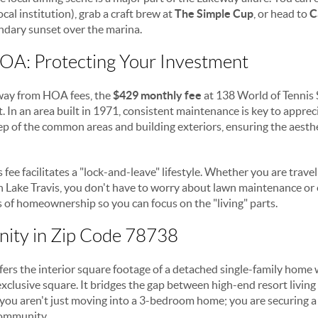
ocal institution), grab a craft brew at
The Simple Cup
, or head to
C
endary sunset over the marina.
A: Protecting Your Investment
way from HOA fees, the
$429 monthly fee
at 138 World of Tennis S
. In an area built in 1971, consistent maintenance is key to appreci
ep of the common areas and building exteriors, ensuring the aesth
 fee facilitates a "lock-and-leave" lifestyle. Whether you are trave
 Lake Travis, you don't have to worry about lawn maintenance or 
s of homeownership so you can focus on the "living" parts.
nity in Zip Code 78738
fers the interior square footage of a detached single-family hom
xclusive square. It bridges the gap between high-end resort livin
you aren't just moving into a 3-bedroom home; you are securing a pl
community.