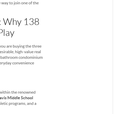
e way to join one of the
e: Why 138
Play
 you are buying the three
esirable, high-value real
 3-bathroom condominium
everyday convenience
t within the renowned
avis Middle School
letic programs, and a