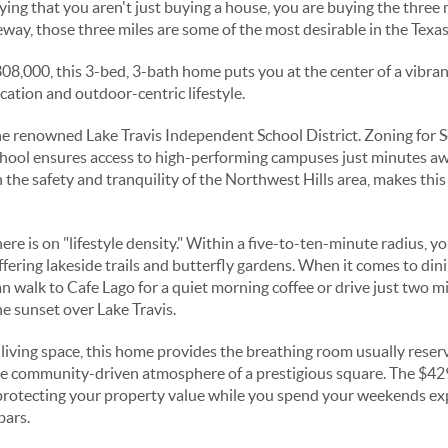
saying that you aren't just buying a house, you are buying the three
way, those three miles are some of the most desirable in the Texas
308,000, this 3-bed, 3-bath home puts you at the center of a vibr
cation and outdoor-centric lifestyle.
 the renowned Lake Travis Independent School District. Zoning for 
hool ensures access to high-performing campuses just minutes aw
 the safety and tranquility of the Northwest Hills area, makes thi
e is on "lifestyle density." Within a five-to-ten-minute radius, y
fering lakeside trails and butterfly gardens. When it comes to dini
n walk to Cafe Lago for a quiet morning coffee or drive just two mi
 sunset over Lake Travis.
 living space, this home provides the breathing room usually reser
the community-driven atmosphere of a prestigious square. The $
 protecting your property value while you spend your weekends ex
bars.