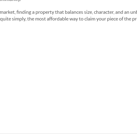
arket, finding a property that balances size, character, and an unb
 is, quite simply, the most affordable way to claim your piece of the