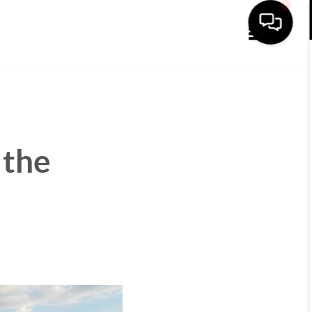
Toggle navi
 the