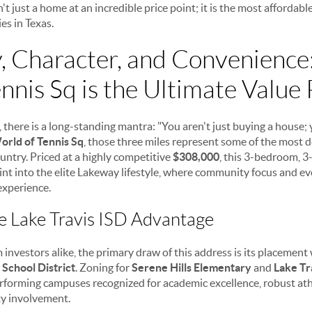
't just a home at an incredible price point; it is the most affordabl
s in Texas.
 Character, and Convenienc
nnis Sq is the Ultimate Value 
e, there is a long-standing mantra: "You aren't just buying a house;
orld of Tennis Sq
, those three miles represent some of the most d
ountry. Priced at a highly competitive
$308,000
, this 3-bedroom,
point into the elite Lakeway lifestyle, where community focus and 
experience.
e Lake Travis ISD Advantage
 investors alike, the primary draw of this address is its placemen
School District
. Zoning for
Serene Hills Elementary
and
Lake Tr
rforming campuses recognized for academic excellence, robust ath
y involvement.