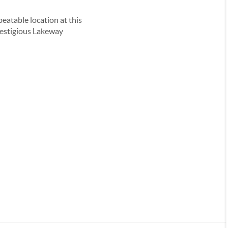
eatable location at this
 prestigious Lakeway