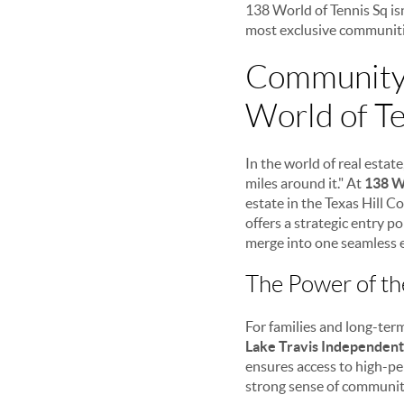
138 World of Tennis Sq isn
most exclusive communitie
Community,
World of Te
In the world of real estat
miles around it." At
138 W
estate in the Texas Hill C
offers a strategic entry 
merge into one seamless 
The Power of th
For families and long-term
Lake Travis Independent 
ensures access to high-pe
strong sense of communit