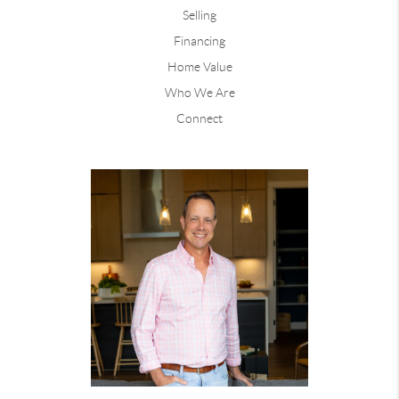
Selling
Financing
Home Value
Who We Are
Connect