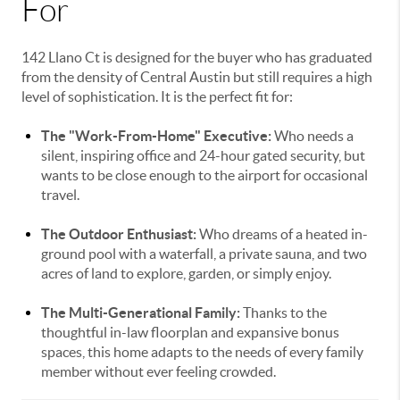
For
142 Llano Ct is designed for the buyer who has graduated
from the density of Central Austin but still requires a high
level of sophistication. It is the perfect fit for:
The "Work-From-Home" Executive:
Who needs a
silent, inspiring office and 24-hour gated security, but
wants to be close enough to the airport for occasional
travel.
The Outdoor Enthusiast:
Who dreams of a heated in-
ground pool with a waterfall, a private sauna, and two
acres of land to explore, garden, or simply enjoy.
The Multi-Generational Family:
Thanks to the
thoughtful in-law floorplan and expansive bonus
spaces, this home adapts to the needs of every family
member without ever feeling crowded.