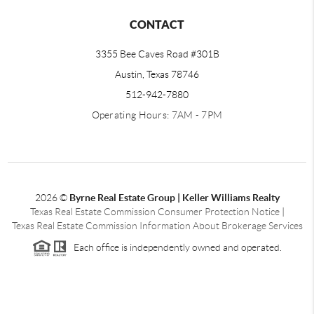
CONTACT
3355 Bee Caves Road #301B
Austin, Texas 78746
512-942-7880
Operating Hours: 7AM - 7PM
2026
©
Byrne Real Estate Group | Keller Williams Realty
Texas Real Estate Commission Consumer Protection Notice
|
Texas Real Estate Commission Information About Brokerage Services
Each office is independently owned and operated.