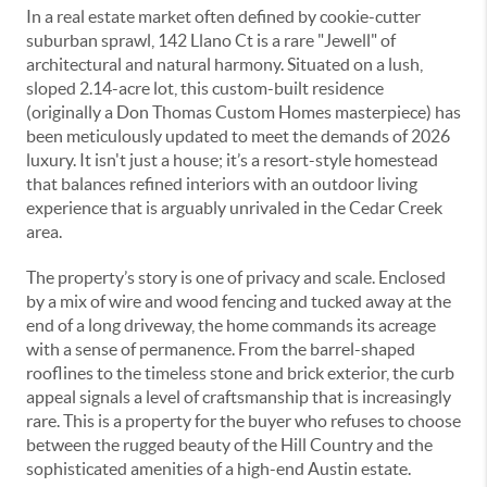
In a real estate market often defined by cookie-cutter
suburban sprawl, 142 Llano Ct is a rare "Jewell" of
architectural and natural harmony. Situated on a lush,
sloped 2.14-acre lot, this custom-built residence
(originally a Don Thomas Custom Homes masterpiece) has
been meticulously updated to meet the demands of 2026
luxury. It isn't just a house; it’s a resort-style homestead
that balances refined interiors with an outdoor living
experience that is arguably unrivaled in the Cedar Creek
area.
The property’s story is one of privacy and scale. Enclosed
by a mix of wire and wood fencing and tucked away at the
end of a long driveway, the home commands its acreage
with a sense of permanence. From the barrel-shaped
rooflines to the timeless stone and brick exterior, the curb
appeal signals a level of craftsmanship that is increasingly
rare. This is a property for the buyer who refuses to choose
between the rugged beauty of the Hill Country and the
sophisticated amenities of a high-end Austin estate.