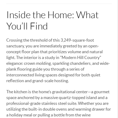
Inside the Home: What
You’ll Find
Crossing the threshold of this 3,249-square-foot
sanctuary, you are immediately greeted by an open-
concept floor plan that prioritizes volume and natural
light. The interior is a study in "Modern Hill Country"
elegance: crown molding, sparkling chandeliers, and wide-
plank flooring guide you through a series of
interconnected living spaces designed for both quiet
reflection and grand-scale hosting.
The kitchen is the home’s gravitational center—a gourmet
space anchored by a massive quartz-topped island and a
professional-grade stainless steel suite. Whether you are
utilizing the built-in double ovens and warming drawer for
a holiday meal or pulling a bottle from the wine