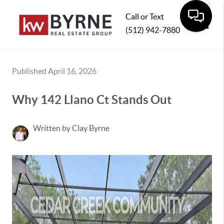
Call or Text
(512) 942-7880
Toggle
Published April 16, 2026
Why 142 Llano Ct Stands Out
Written by Clay Byrne