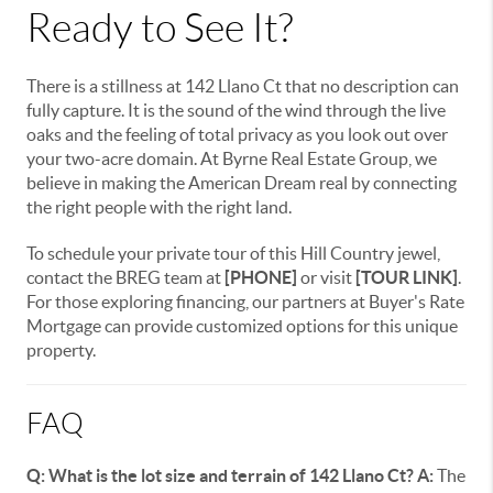
Ready to See It?
There is a stillness at 142 Llano Ct that no description can
fully capture. It is the sound of the wind through the live
oaks and the feeling of total privacy as you look out over
your two-acre domain. At Byrne Real Estate Group, we
believe in making the American Dream real by connecting
the right people with the right land.
To schedule your private tour of this Hill Country jewel,
contact the BREG team at
[PHONE]
or visit
[TOUR LINK]
.
For those exploring financing, our partners at Buyer's Rate
Mortgage can provide customized options for this unique
property.
FAQ
Q: What is the lot size and terrain of 142 Llano Ct?
A:
The