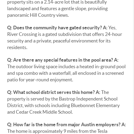
property sits on a 2.14-acre lot that is beautifully
landscaped and features a gentle slope, providing
panoramic Hill Country views.
Q: Does the community have gated security?
A:
Yes,
River Crossing is a gated subdivision that offers 24-hour
security and a private, peaceful environment for its
residents.
Q: Are there any special features in the pool area?
A:
The outdoor living space includes a heated in-ground pool
and spa combo with a waterfall, all enclosed in a screened
patio for year-round enjoyment.
Q: What school district serves this home?
A:
The
property is served by the Bastrop Independent School
District, with schools including Bluebonnet Elementary
and Cedar Creek Middle School.
Q: How far is the home from major Austin employers?
A:
The home is approximately 9 miles from the Tesla