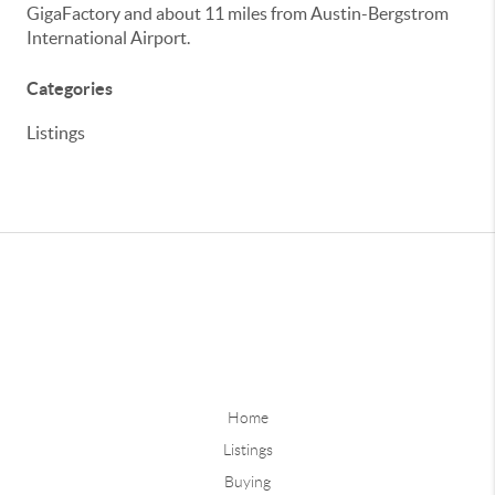
GigaFactory and about 11 miles from Austin-Bergstrom
International Airport.
Categories
Listings
Home
Listings
Buying