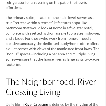
refrigerator for an evening on the patio, the flow is
effortless.
The primary suite, located on the main level, serves as a
true "retreat within a retreat." It features a spa-like
bathroom that would look at home in a five-star hotel,
complete with a jetted hydromassage tub, a steam shower,
and a bidet. For those who work from home or need a
creative sanctuary, the dedicated study/home office offers
a quiet corner with views of the manicured front lawn. The
"bonus" spaces—including a bar area and multiple living
zones—ensure that the house lives as large as its two-acre
footprint.
The Neighborhood: River
Crossing Living
Daily life in
River Crossing
is defined by the rhythm of the