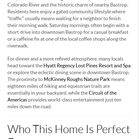
Colorado River and the historic charm of nearby Bastrop.
Residents here enjoy a gated community lifestyle where
"traffic" usually means waiting for a neighbor to finish
their morning walk. Saturday mornings often begin with a
short drive into downtown Bastrop for a casual breakfast
or a caffeine fix at one of the local coffee shops along the
riverwalk.
For dinner and a more refined atmosphere, many locals
head toward the
Hyatt Regency Lost Pines Resort and Spa
or explore the eclectic dining scene in downtown Bastrop.
The proximity to
McKinney Roughs Nature Park
means
eighteen miles of hiking and equestrian trails are
essentially in your backyard, while the
Circuit of the
Americas
provides world-class entertainment just ten
miles down the road.
Who This Home Is Perfect