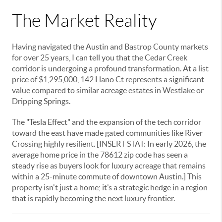
The Market Reality
Having navigated the Austin and Bastrop County markets
for over 25 years, I can tell you that the Cedar Creek
corridor is undergoing a profound transformation. At a list
price of $1,295,000, 142 Llano Ct represents a significant
value compared to similar acreage estates in Westlake or
Dripping Springs.
The "Tesla Effect" and the expansion of the tech corridor
toward the east have made gated communities like River
Crossing highly resilient. [INSERT STAT: In early 2026, the
average home price in the 78612 zip code has seen a
steady rise as buyers look for luxury acreage that remains
within a 25-minute commute of downtown Austin.] This
property isn't just a home; it’s a strategic hedge in a region
that is rapidly becoming the next luxury frontier.