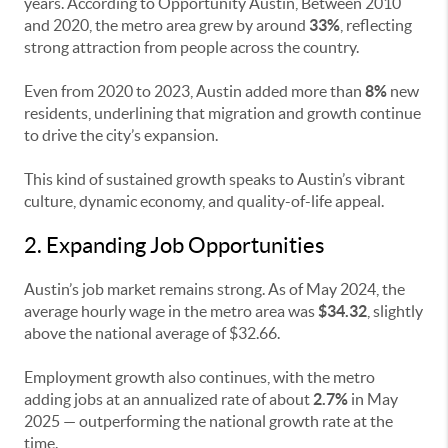
years. According to Opportunity Austin, Between 2010
and 2020, the metro area grew by around
33%
, reflecting
strong attraction from people across the country.
Even from 2020 to 2023, Austin added more than
8%
new
residents, underlining that migration and growth continue
to drive the city’s expansion.
This kind of sustained growth speaks to Austin’s vibrant
culture, dynamic economy, and quality-of-life appeal.
2. Expanding Job Opportunities
Austin’s job market remains strong. As of May 2024, the
average hourly wage in the metro area was
$34.32
, slightly
above the national average of $32.66.
Employment growth also continues, with the metro
adding jobs at an annualized rate of about
2.7%
in May
2025 — outperforming the national growth rate at the
time.