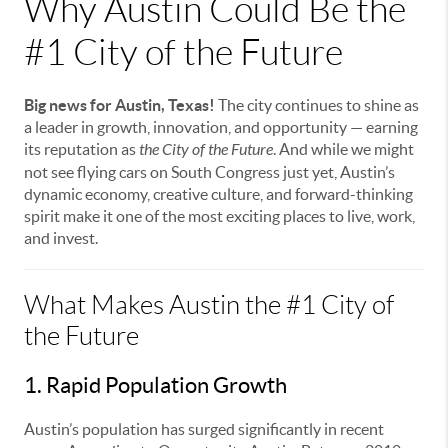
Why Austin Could Be the
#1 City of the Future
Big news for Austin, Texas!
The city continues to shine as
a leader in growth, innovation, and opportunity — earning
its reputation as
the City of the Future
. And while we might
not see flying cars on South Congress just yet, Austin’s
dynamic economy, creative culture, and forward-thinking
spirit make it one of the most exciting places to live, work,
and invest.
What Makes Austin the #1 City of
the Future
1. Rapid Population Growth
Austin’s population has surged significantly in recent