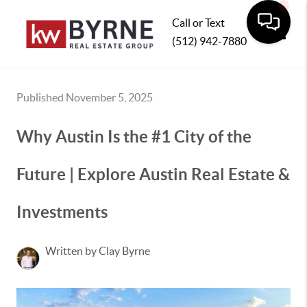
Call or Text
(512) 942-7880
Toggle
Published November 5, 2025
Why Austin Is the #1 City of the
Future | Explore Austin Real Estate &
Investments
Written by Clay Byrne