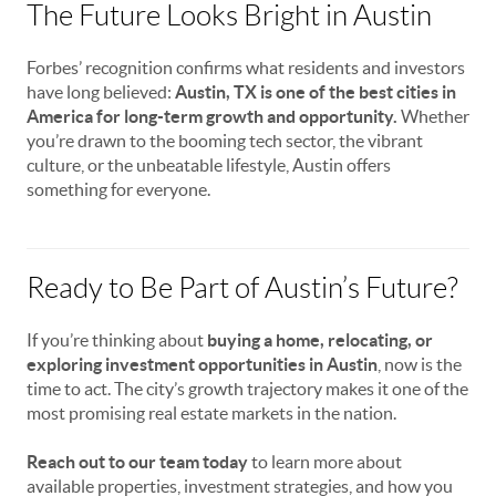
The Future Looks Bright in Austin
Forbes’ recognition confirms what residents and investors
have long believed:
Austin, TX is one of the best cities in
America for long-term growth and opportunity.
Whether
you’re drawn to the booming tech sector, the vibrant
culture, or the unbeatable lifestyle, Austin offers
something for everyone.
Ready to Be Part of Austin’s Future?
If you’re thinking about
buying a home, relocating, or
exploring investment opportunities in Austin
, now is the
time to act. The city’s growth trajectory makes it one of the
most promising real estate markets in the nation.
Reach out to our team today
to learn more about
available properties, investment strategies, and how you