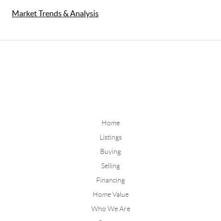
Market Trends & Analysis
Home
Listings
Buying
Selling
Financing
Home Value
Who We Are