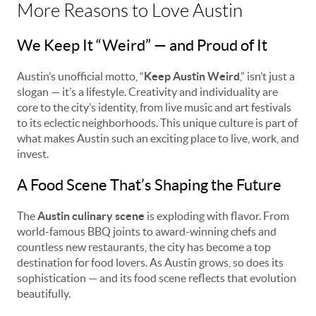
More Reasons to Love Austin
We Keep It “Weird” — and Proud of It
Austin’s unofficial motto, “
Keep Austin Weird
,” isn’t just a
slogan — it’s a lifestyle. Creativity and individuality are
core to the city’s identity, from live music and art festivals
to its eclectic neighborhoods. This unique culture is part of
what makes Austin such an exciting place to live, work, and
invest.
A Food Scene That’s Shaping the Future
The
Austin culinary scene
is exploding with flavor. From
world-famous BBQ joints to award-winning chefs and
countless new restaurants, the city has become a top
destination for food lovers. As Austin grows, so does its
sophistication — and its food scene reflects that evolution
beautifully.