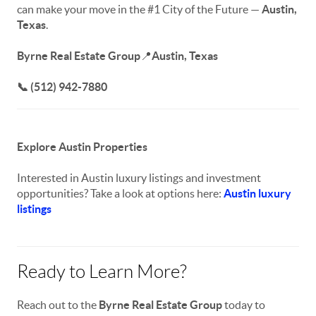
can make your move in the #1 City of the Future —
Austin,
Texas
.
Byrne Real Estate Group
📍
Austin, Texas
📞 (512) 942-7880
Explore Austin Properties
Interested in Austin luxury listings and investment
opportunities? Take a look at options here:
Austin luxury
listings
Ready to Learn More?
Reach out to the
Byrne Real Estate Group
today to