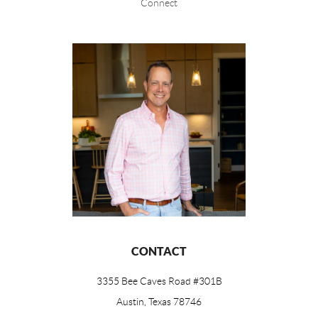
Connect
CONTACT
3355 Bee Caves Road #301B
Austin, Texas 78746