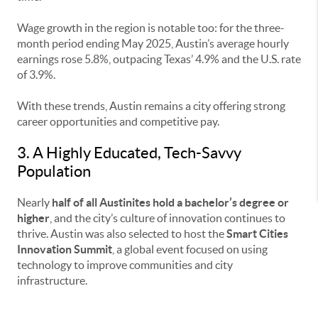
Wage growth in the region is notable too: for the three-
month period ending May 2025, Austin’s average hourly
earnings rose 5.8%, outpacing Texas’ 4.9% and the U.S. rate
of 3.9%.
With these trends, Austin remains a city offering strong
career opportunities and competitive pay.
3. A Highly Educated, Tech-Savvy
Population
Nearly
half of all Austinites hold a bachelor’s degree or
higher
, and the city’s culture of innovation continues to
thrive. Austin was also selected to host the
Smart Cities
Innovation Summit
, a global event focused on using
technology to improve communities and city
infrastructure.