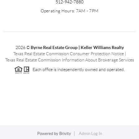
512-942-7880
Operating Hours: 7AM - 7PM
2026
©
Byrne Real Estate Group | Keller Williams Realty
Texas Real Estate Commission Consumer Protection Notice
|
Texas Real Estate Commission Information About Brokerage Services
Each office is independently owned and operated.
Powered by
Brivity
Admin Log In