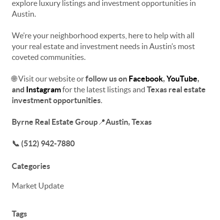
explore luxury listings and investment opportunities
in
Austin.
We’re your neighborhood experts, here to help with all
your real estate and investment needs in Austin’s most
coveted communities.
🌐 Visit our website or
f
ollow us on
Facebook
,
YouTube
,
and
Instagram
for the latest listings and
Texas real estate
investment opportunities
.
Byrne Real Estate Group
📍
Austin, Texas
📞 (512) 942-7880
Categories
Market Update
Tags