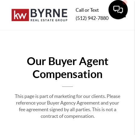
Call or Text
(512) 942-7880
Toggle
Our Buyer Agent
Compensation
This page is part of marketing for our clients. Please
reference your Buyer Agency Agreement and your
fee agreement signed by all parties. This is not a
contract of compensation.