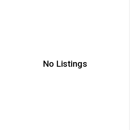
No Listings