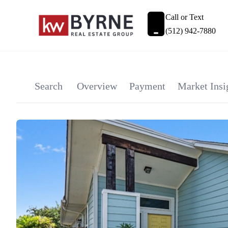
Call or Text
(512) 942-7880