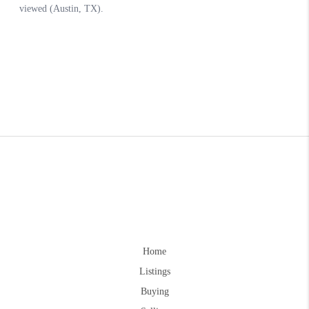
Home
Listings
Buying