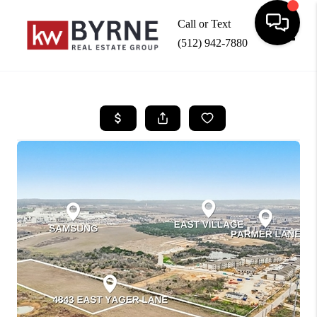
Call or Text
(512) 942-7880
Toggle