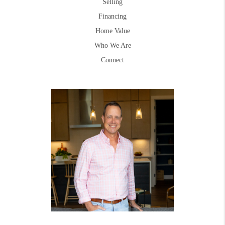
Selling
Financing
Home Value
Who We Are
Connect