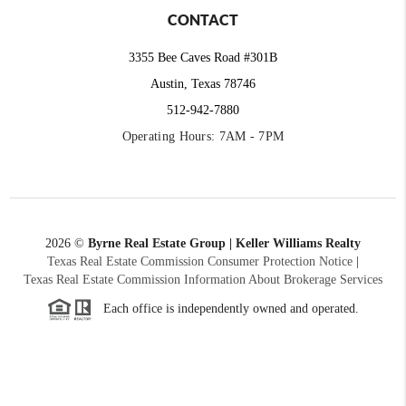
CONTACT
3355 Bee Caves Road #301B
Austin, Texas 78746
512-942-7880
Operating Hours: 7AM - 7PM
2026
©
Byrne Real Estate Group | Keller Williams Realty
Texas Real Estate Commission Consumer Protection Notice
|
Texas Real Estate Commission Information About Brokerage Services
Each office is independently owned and operated.