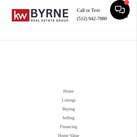
Call or Text
(512) 942-7880
Toggle
Home
Listings
Buying
Selling
Financing
Home Value