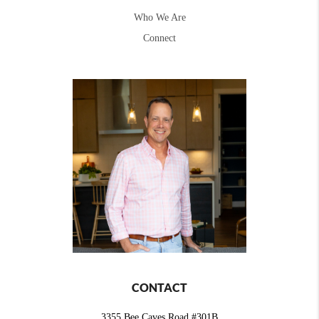
Who We Are
Connect
CONTACT
3355 Bee Caves Road #301B