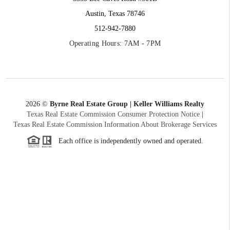
Austin, Texas 78746
512-942-7880
Operating Hours: 7AM - 7PM
2026
©
Byrne Real Estate Group | Keller Williams Realty
Texas Real Estate Commission Consumer Protection Notice
|
Texas Real Estate Commission Information About Brokerage Services
Each office is independently owned and operated.