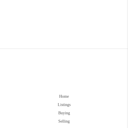
Home
Listings
Buying
Selling