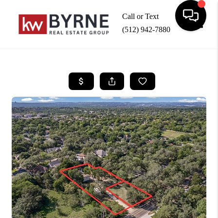
Call or Text
(512) 942-7880
Toggle