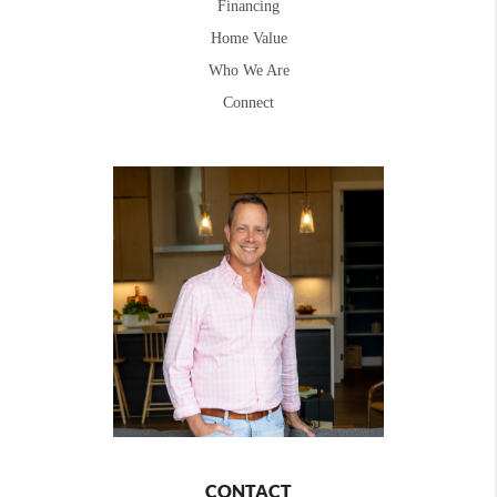
Financing
Home Value
Who We Are
Connect
CONTACT