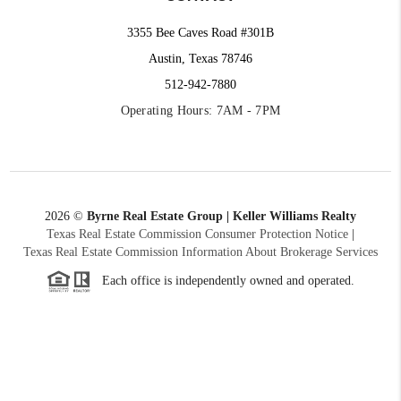
3355 Bee Caves Road #301B
Austin, Texas 78746
512-942-7880
Operating Hours: 7AM - 7PM
2026
©
Byrne Real Estate Group | Keller Williams Realty
Texas Real Estate Commission Consumer Protection Notice
|
Texas Real Estate Commission Information About Brokerage Services
Each office is independently owned and operated.