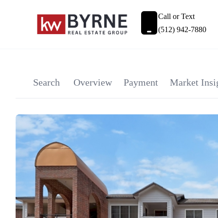
Call or Text
(512) 942-7880