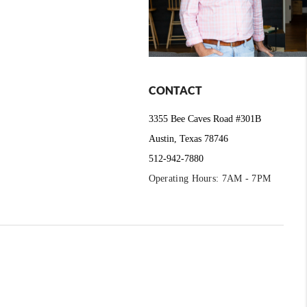
CONTACT
3355 Bee Caves Road #301B
Austin, Texas 78746
512-942-7880
Operating Hours: 7AM - 7PM