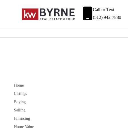
Call or Text
(512) 942-7880
Home
Listings
Buying
Selling
Financing
Home Value