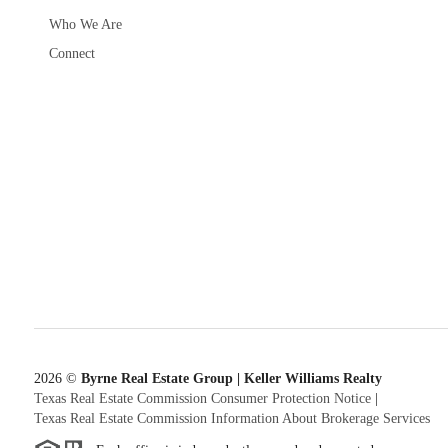
Who We Are
Connect
2026
©
Byrne Real Estate Group | Keller Williams Realty
Texas Real Estate Commission Consumer Protection Notice
|
Texas Real Estate Commission Information About Brokerage Services