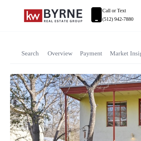
Call or Text
(512) 942-7880