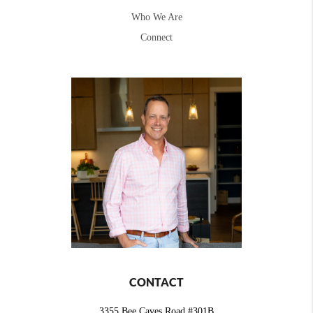
Who We Are
Connect
CONTACT
3355 Bee Caves Road #301B