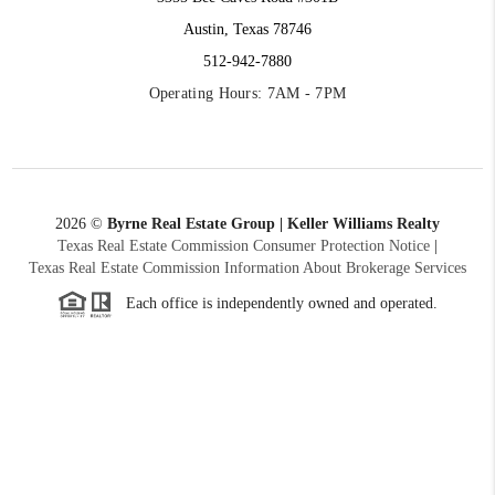
Austin, Texas 78746
512-942-7880
Operating Hours: 7AM - 7PM
2026
©
Byrne Real Estate Group | Keller Williams Realty
Texas Real Estate Commission Consumer Protection Notice
|
Texas Real Estate Commission Information About Brokerage Services
Each office is independently owned and operated.