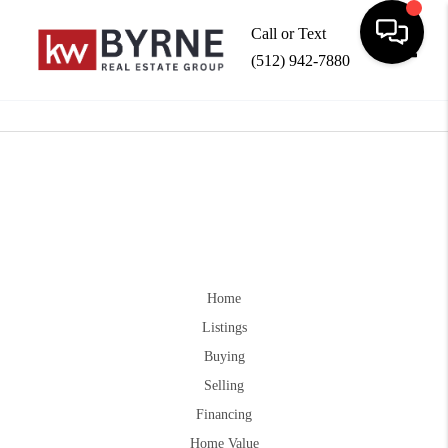
Call or Text
(512) 942-7880
Toggle
Home
Listings
Buying
Selling
Financing
Home Value