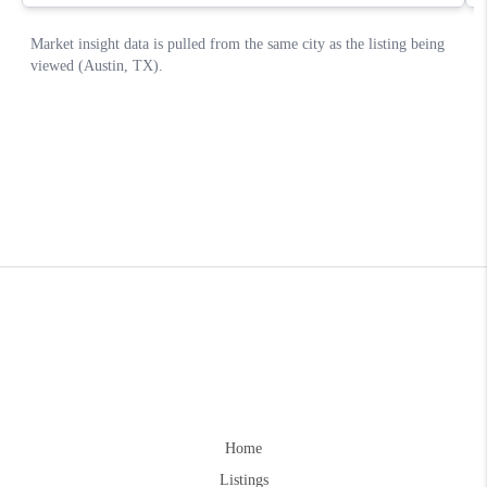
Home
Listings