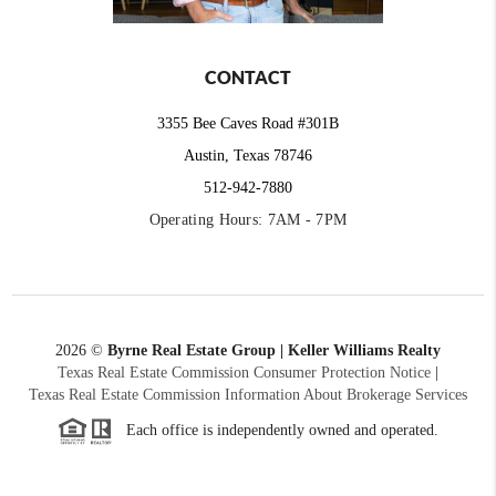
CONTACT
3355 Bee Caves Road #301B
Austin, Texas 78746
512-942-7880
Operating Hours: 7AM - 7PM
2026
©
Byrne Real Estate Group | Keller Williams Realty
Texas Real Estate Commission Consumer Protection Notice
|
Texas Real Estate Commission Information About Brokerage Services
Each office is independently owned and operated.