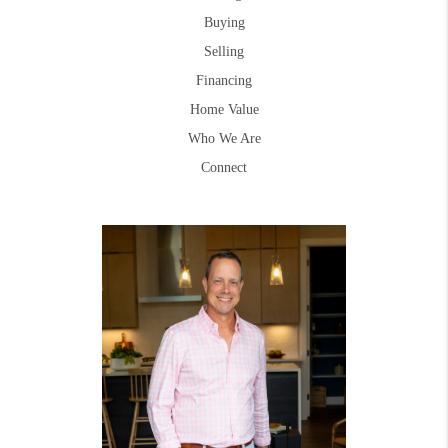
Buying
Selling
Financing
Home Value
Who We Are
Connect