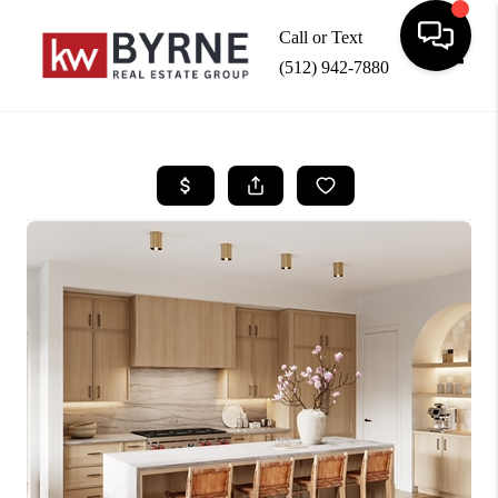
Call or Text
(512) 942-7880
Toggle