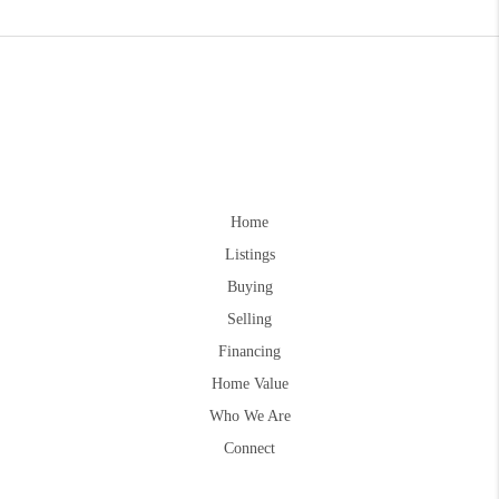
Home
Listings
Buying
Selling
Financing
Home Value
Who We Are
Connect