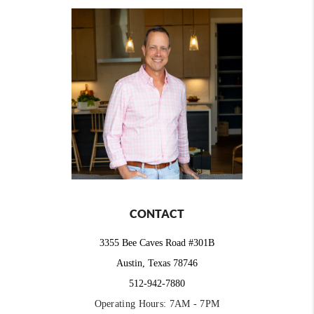
CONTACT
3355 Bee Caves Road #301B
Austin, Texas 78746
512-942-7880
Operating Hours: 7AM - 7PM