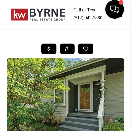
Call or Text
(512) 942-7880
Toggle