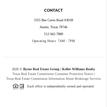
CONTACT
3355 Bee Caves Road #301B
Austin, Texas 78746
512-942-7880
Operating Hours: 7AM - 7PM
2026
©
Byrne Real Estate Group | Keller Williams Realty
Texas Real Estate Commission Consumer Protection Notice
|
Texas Real Estate Commission Information About Brokerage Services
Each office is independently owned and operated.