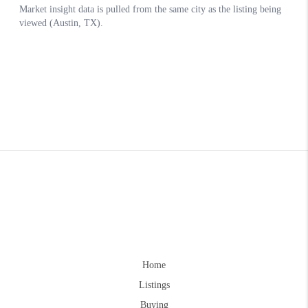
Home
Listings
Buying