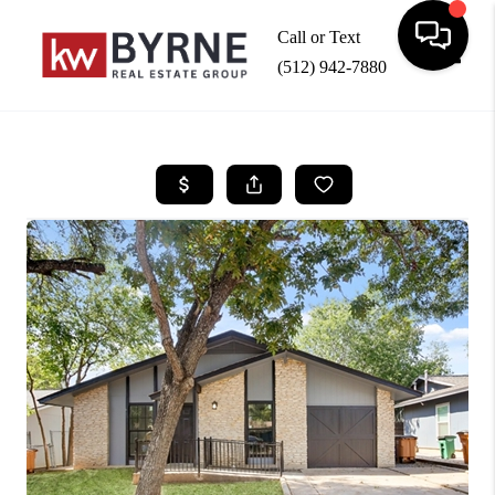
Call or Text
(512) 942-7880
Toggle