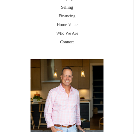
Selling
Financing
Home Value
Who We Are
Connect