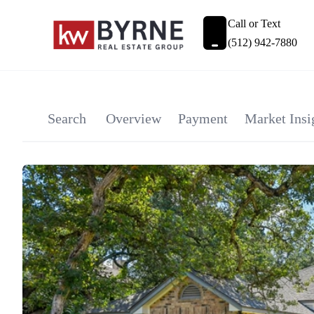
Call or Text
(512) 942-7880