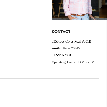
CONTACT
3355 Bee Caves Road #301B
Austin, Texas 78746
512-942-7880
Operating Hours: 7AM - 7PM