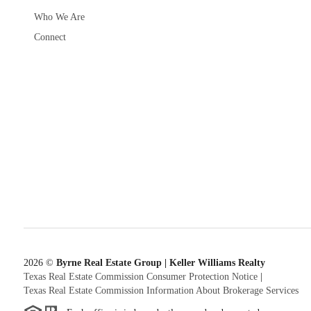
Who We Are
Connect
2026
©
Byrne Real Estate Group | Keller Williams Realty
Texas Real Estate Commission Consumer Protection Notice
|
Texas Real Estate Commission Information About Brokerage Services