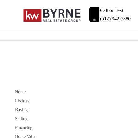
Call or Text
(512) 942-7880
Home
Listings
Buying
Selling
Financing
Home Value