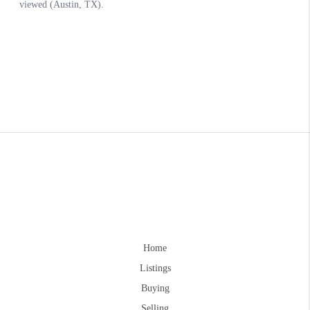
Home
Listings
Buying
Selling