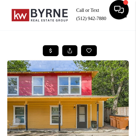
Call or Text
(512) 942-7880
Toggle