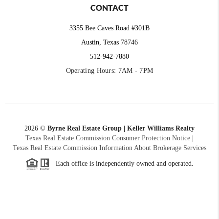
CONTACT
3355 Bee Caves Road #301B
Austin, Texas 78746
512-942-7880
Operating Hours: 7AM - 7PM
2026
©
Byrne Real Estate Group | Keller Williams Realty
Texas Real Estate Commission Consumer Protection Notice
|
Texas Real Estate Commission Information About Brokerage Services
Each office is independently owned and operated.