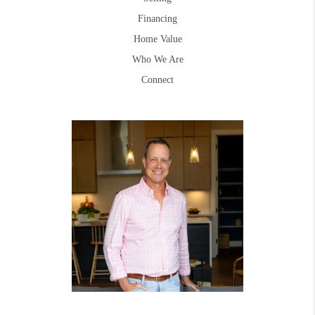
Financing
Home Value
Who We Are
Connect