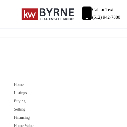
Call or Text
(512) 942-7880
Home
Listings
Buying
Selling
Financing
Home Value