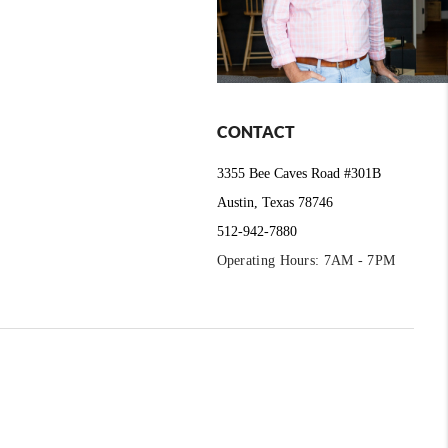
CONTACT
3355 Bee Caves Road #301B
Austin, Texas 78746
512-942-7880
Operating Hours: 7AM - 7PM