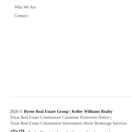
Who We Are
Connect
2026
©
Byrne Real Estate Group | Keller Williams Realty
Texas Real Estate Commission Consumer Protection Notice
|
Texas Real Estate Commission Information About Brokerage Services