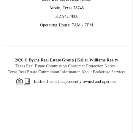
Austin, Texas 78746
512-942-7880
Operating Hours: 7AM - 7PM
2026
©
Byrne Real Estate Group | Keller Williams Realty
Texas Real Estate Commission Consumer Protection Notice
|
Texas Real Estate Commission Information About Brokerage Services
Each office is independently owned and operated.