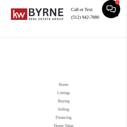
Call or Text
(512) 942-7880
Toggle
Home
Listings
Buying
Selling
Financing
Home Value