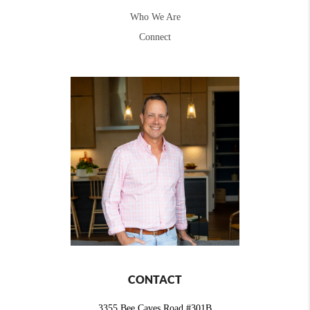
Who We Are
Connect
CONTACT
3355 Bee Caves Road #301B