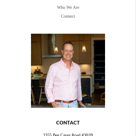
Who We Are
Connect
CONTACT
3355 Bee Caves Road #301B