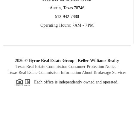
Austin, Texas 78746
512-942-7880
Operating Hours: 7AM - 7PM
2026
©
Byrne Real Estate Group | Keller Williams Realty
Texas Real Estate Commission Consumer Protection Notice
|
Texas Real Estate Commission Information About Brokerage Services
Each office is independently owned and operated.