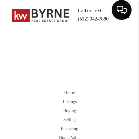
Call or Text
(512) 942-7880
Toggle
Home
Listings
Buying
Selling
Financing
Home Value