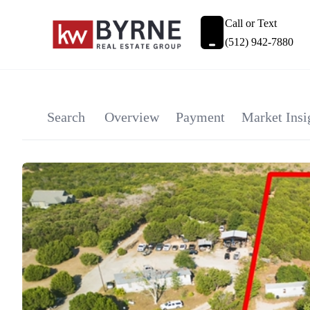
Call or Text
(512) 942-7880