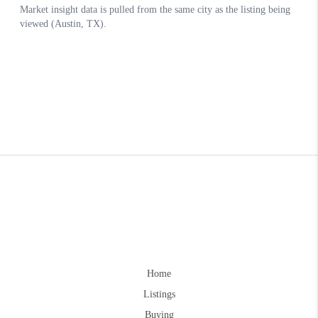
Home
Listings
Buying