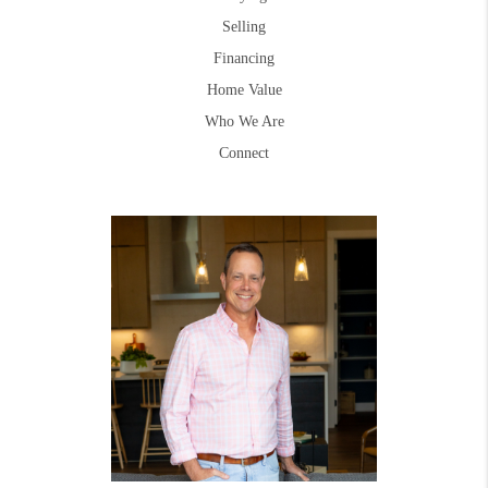
Selling
Financing
Home Value
Who We Are
Connect