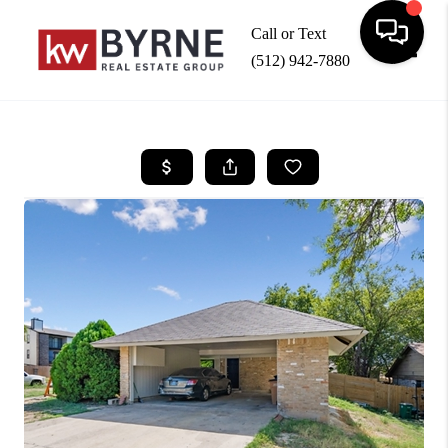
Call or Text
(512) 942-7880
Toggle