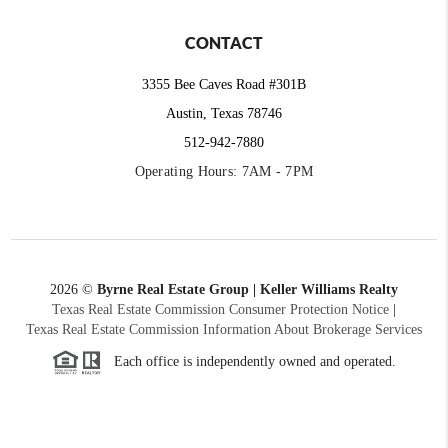
CONTACT
3355 Bee Caves Road #301B
Austin, Texas 78746
512-942-7880
Operating Hours: 7AM - 7PM
2026
©
Byrne Real Estate Group | Keller Williams Realty
Texas Real Estate Commission Consumer Protection Notice
|
Texas Real Estate Commission Information About Brokerage Services
Each office is independently owned and operated.