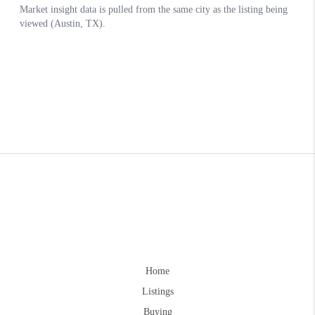
Home
Listings
Buying