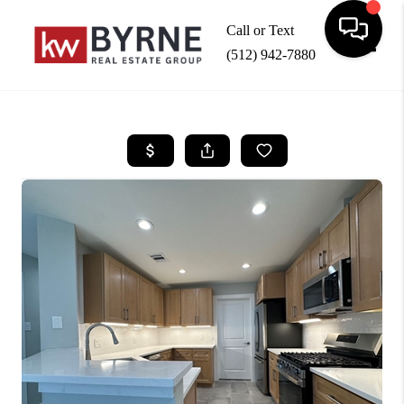
Call or Text
(512) 942-7880
Toggle