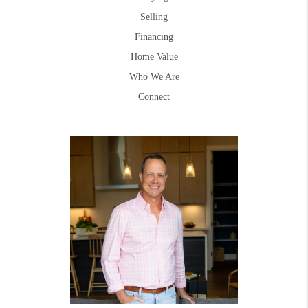
Selling
Financing
Home Value
Who We Are
Connect