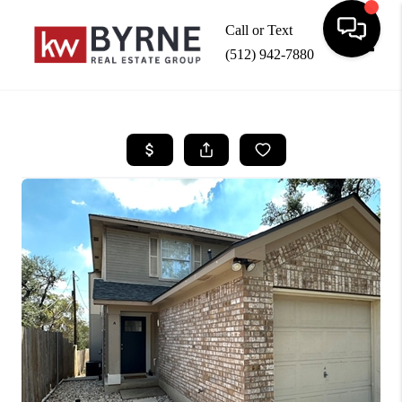
Call or Text
(512) 942-7880
Toggle