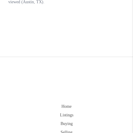
Home
Listings
Buying
Selling