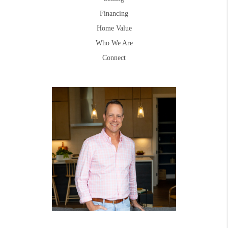
Financing
Home Value
Who We Are
Connect