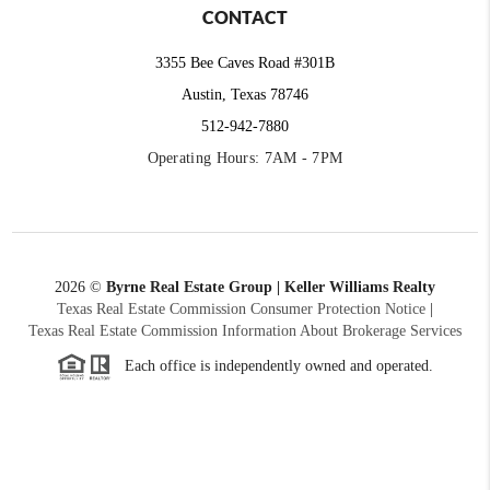
CONTACT
3355 Bee Caves Road #301B
Austin, Texas 78746
512-942-7880
Operating Hours: 7AM - 7PM
2026
©
Byrne Real Estate Group | Keller Williams Realty
Texas Real Estate Commission Consumer Protection Notice
|
Texas Real Estate Commission Information About Brokerage Services
Each office is independently owned and operated.