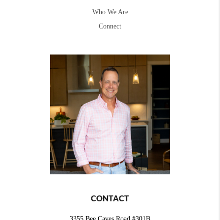
Who We Are
Connect
CONTACT
3355 Bee Caves Road #301B