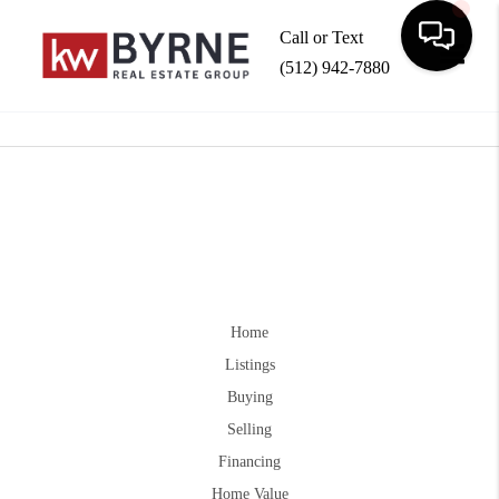
Call or Text
(512) 942-7880
Toggle
Home
Listings
Buying
Selling
Financing
Home Value