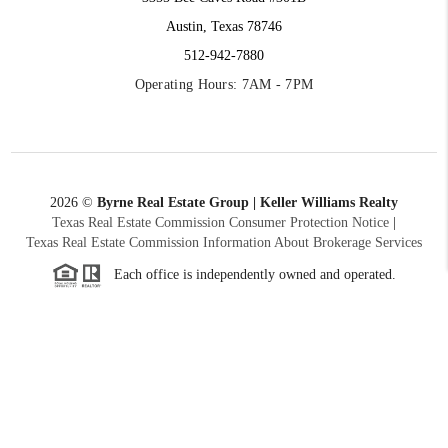
Austin, Texas 78746
512-942-7880
Operating Hours: 7AM - 7PM
2026
©
Byrne Real Estate Group | Keller Williams Realty
Texas Real Estate Commission Consumer Protection Notice
|
Texas Real Estate Commission Information About Brokerage Services
Each office is independently owned and operated.