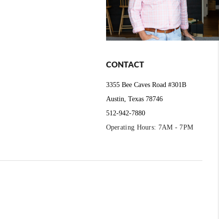
CONTACT
3355 Bee Caves Road #301B
Austin, Texas 78746
512-942-7880
Operating Hours: 7AM - 7PM