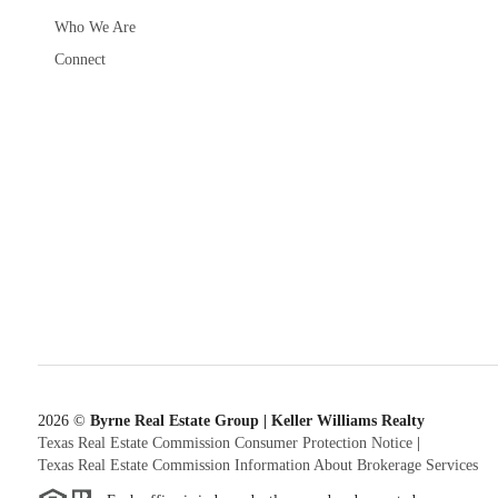
Who We Are
Connect
2026
©
Byrne Real Estate Group | Keller Williams Realty
Texas Real Estate Commission Consumer Protection Notice
|
Texas Real Estate Commission Information About Brokerage Services