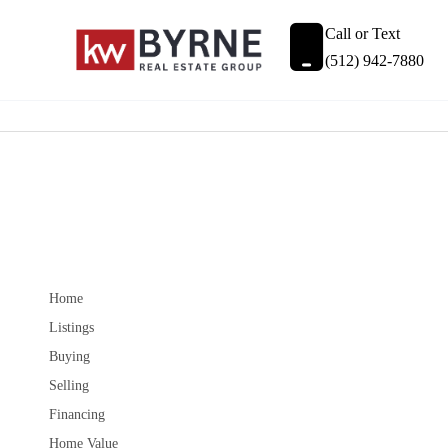
Call or Text
(512) 942-7880
Home
Listings
Buying
Selling
Financing
Home Value