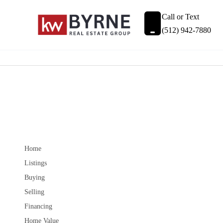
Call or Text
(512) 942-7880
Home
Listings
Buying
Selling
Financing
Home Value