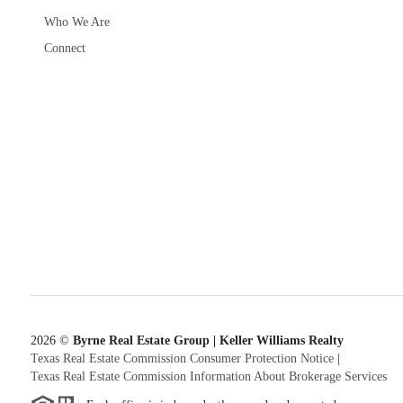
Who We Are
Connect
2026
©
Byrne Real Estate Group | Keller Williams Realty
Texas Real Estate Commission Consumer Protection Notice
|
Texas Real Estate Commission Information About Brokerage Services