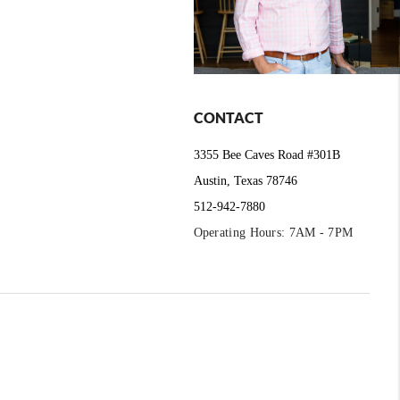
CONTACT
3355 Bee Caves Road #301B
Austin, Texas 78746
512-942-7880
Operating Hours: 7AM - 7PM