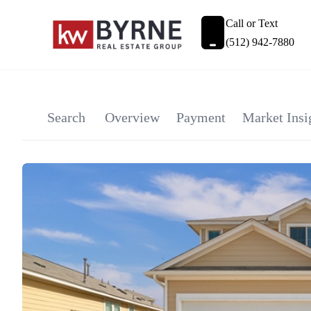
Call or Text
(512) 942-7880