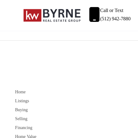
Call or Text
(512) 942-7880
Home
Listings
Buying
Selling
Financing
Home Value