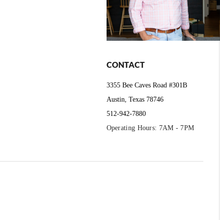
CONTACT
3355 Bee Caves Road #301B
Austin, Texas 78746
512-942-7880
Operating Hours: 7AM - 7PM