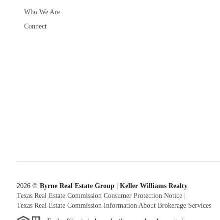
Who We Are
Connect
2026
©
Byrne Real Estate Group | Keller Williams Realty
Texas Real Estate Commission Consumer Protection Notice
|
Texas Real Estate Commission Information About Brokerage Services