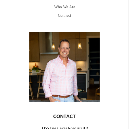
Who We Are
Connect
CONTACT
3355 Bee Caves Road #301B