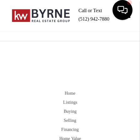
Call or Text
(512) 942-7880
Toggle
Home
Listings
Buying
Selling
Financing
Home Value