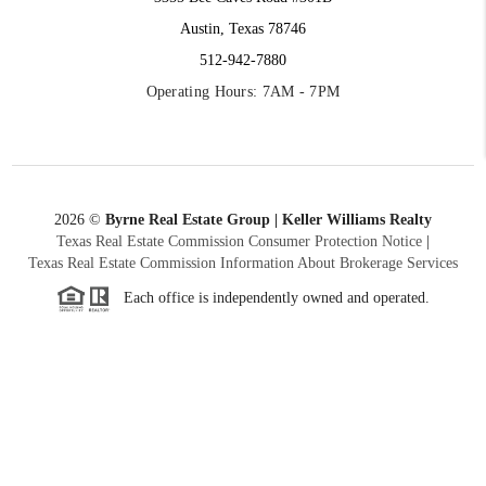
Austin, Texas 78746
512-942-7880
Operating Hours: 7AM - 7PM
2026
©
Byrne Real Estate Group | Keller Williams Realty
Texas Real Estate Commission Consumer Protection Notice
|
Texas Real Estate Commission Information About Brokerage Services
Each office is independently owned and operated.