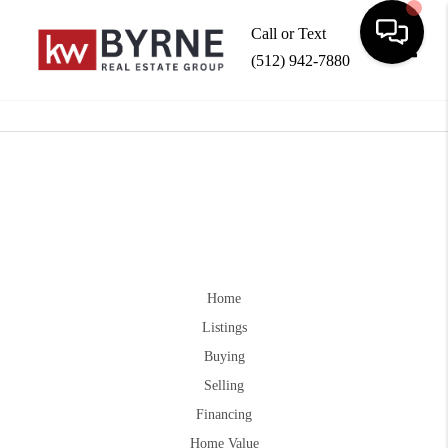
Call or Text
(512) 942-7880
Toggle
Home
Listings
Buying
Selling
Financing
Home Value