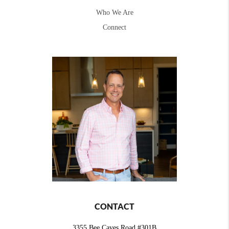
Who We Are
Connect
CONTACT
3355 Bee Caves Road #301B