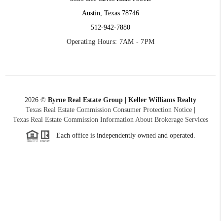
Austin, Texas 78746
512-942-7880
Operating Hours: 7AM - 7PM
2026
©
Byrne Real Estate Group | Keller Williams Realty
Texas Real Estate Commission Consumer Protection Notice
|
Texas Real Estate Commission Information About Brokerage Services
Each office is independently owned and operated.