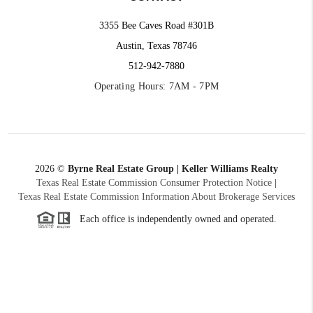
3355 Bee Caves Road #301B
Austin, Texas 78746
512-942-7880
Operating Hours: 7AM - 7PM
2026
©
Byrne Real Estate Group | Keller Williams Realty
Texas Real Estate Commission Consumer Protection Notice
|
Texas Real Estate Commission Information About Brokerage Services
Each office is independently owned and operated.