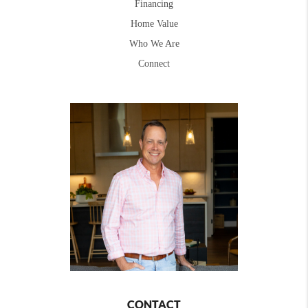
Financing
Home Value
Who We Are
Connect
CONTACT