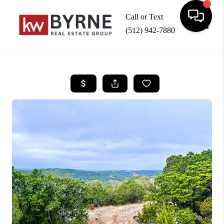
Call or Text
(512) 942-7880
Toggle