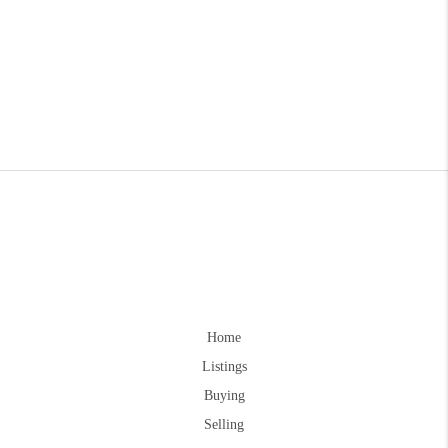
Home
Listings
Buying
Selling