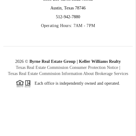
Austin, Texas 78746
512-942-7880
Operating Hours: 7AM - 7PM
2026
©
Byrne Real Estate Group | Keller Williams Realty
Texas Real Estate Commission Consumer Protection Notice
|
Texas Real Estate Commission Information About Brokerage Services
Each office is independently owned and operated.