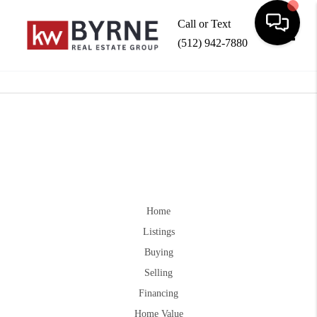
Call or Text
(512) 942-7880
Toggle
Home
Listings
Buying
Selling
Financing
Home Value