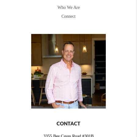
Who We Are
Connect
CONTACT
3355 Bee Caves Road #301B