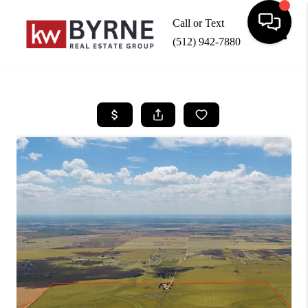
Call or Text
(512) 942-7880
Toggle