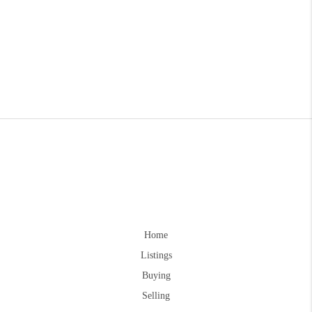
Home
Listings
Buying
Selling