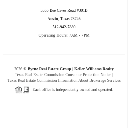
3355 Bee Caves Road #301B
Austin, Texas 78746
512-942-7880
Operating Hours: 7AM - 7PM
2026
©
Byrne Real Estate Group | Keller Williams Realty
Texas Real Estate Commission Consumer Protection Notice
|
Texas Real Estate Commission Information About Brokerage Services
Each office is independently owned and operated.