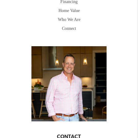
Financing
Home Value
Who We Are
Connect
CONTACT