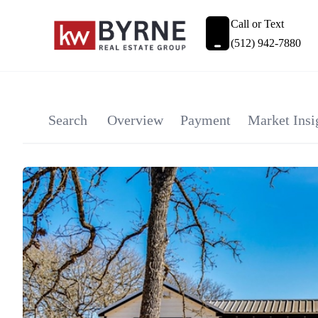
Call or Text
(512) 942-7880