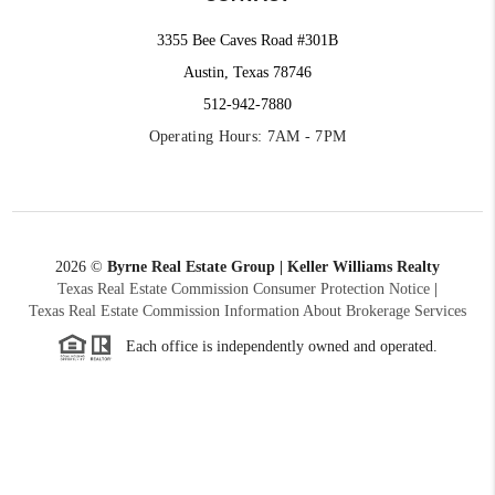
3355 Bee Caves Road #301B
Austin, Texas 78746
512-942-7880
Operating Hours: 7AM - 7PM
2026
©
Byrne Real Estate Group | Keller Williams Realty
Texas Real Estate Commission Consumer Protection Notice
|
Texas Real Estate Commission Information About Brokerage Services
Each office is independently owned and operated.