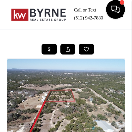
Call or Text
(512) 942-7880
Toggle