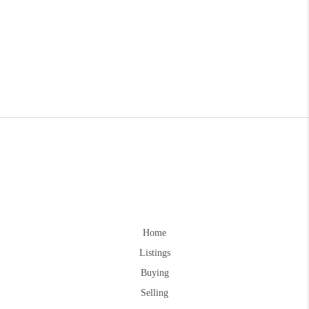
Home
Listings
Buying
Selling