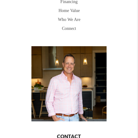
Financing
Home Value
Who We Are
Connect
CONTACT