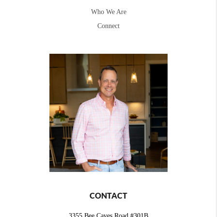
Who We Are
Connect
CONTACT
3355 Bee Caves Road #301B