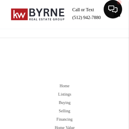
Call or Text
(512) 942-7880
Toggle
Home
Listings
Buying
Selling
Financing
Home Value