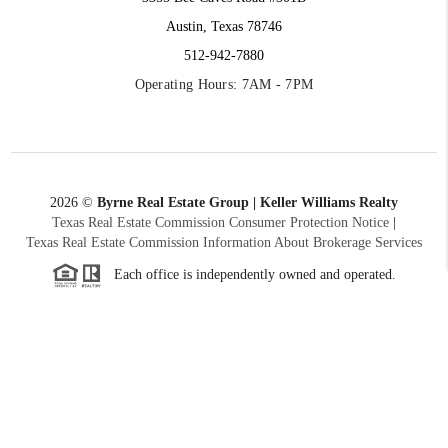
Austin, Texas 78746
512-942-7880
Operating Hours: 7AM - 7PM
2026
©
Byrne Real Estate Group | Keller Williams Realty
Texas Real Estate Commission Consumer Protection Notice
|
Texas Real Estate Commission Information About Brokerage Services
Each office is independently owned and operated.